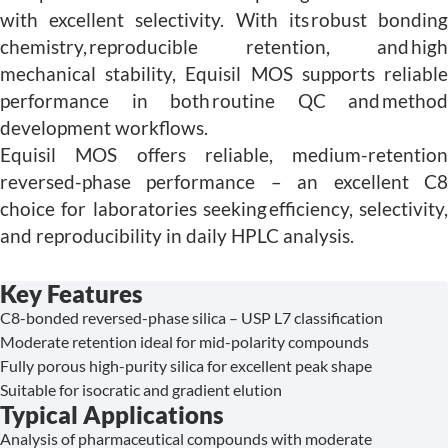
with excellent selectivity. With its robust bonding
chemistry, reproducible retention, and high
mechanical stability, Equisil MOS supports reliable
performance in both routine QC and method
development workflows.
Equisil MOS offers reliable, medium-retention
reversed-phase performance – an excellent C8
choice for laboratories seeking efficiency, selectivity,
and reproducibility in daily HPLC analysis.
Key Features
C8-bonded reversed-phase silica – USP L7 classification
Moderate retention ideal for mid-polarity compounds
Fully porous high-purity silica for excellent peak shape
Suitable for isocratic and gradient elution
Typical Applications
Analysis of pharmaceutical compounds with moderate