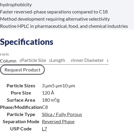
hydrophobicity
Faster reversed-phase separations compared to C18
Method development requiring alternative selectivity
Routine HPLC in pharmaceutical, food, and chemical industries
Specifications
Form
Particle Size
Length
Inner Diameter
Request Product
Particle Sizes
3 µm
5 µm
10 µm
Pore Size
120 Å
Surface Area
180 m²/g
Phase/Modification
C8
Particle Type
Silica / Fully Porous
Separation Mode
Reversed Phase
USP Code
L7