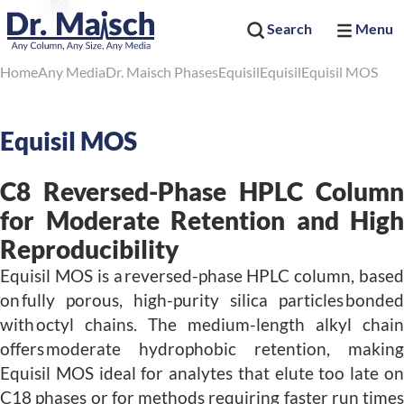
Search
Menu
Home
Any Media
Dr. Maisch Phases
Equisil
Equisil
Equisil MOS
Equisil MOS
C8 Reversed-Phase HPLC Column
for Moderate Retention and High
Reproducibility
Equisil MOS is a reversed-phase HPLC column, based
on fully porous, high-purity silica particles bonded
with octyl chains. The medium-length alkyl chain
offers moderate hydrophobic retention, making
Equisil MOS ideal for analytes that elute too late on
C18 phases or for methods requiring faster run times