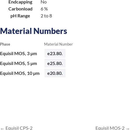
Endcapping
No
Carbonload
6 %
pH Range
2 to 8
Material Numbers
Phase
Material Number
Equisil MOS, 3 µm
e23.80.
Equisil MOS, 5 µm
e25.80.
Equisil MOS, 10 µm
e20.80.
Equisil CPS-2
Equisil MOS-2