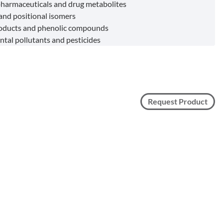
harmaceuticals and drug metabolites
 and positional isomers
roducts and phenolic compounds
tal pollutants and pesticides
Request Product