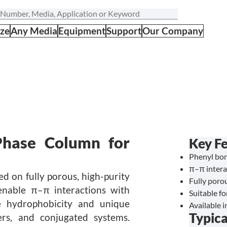
ize
Any Media
Equipment
Support
Our Company
Phase Column for
Key F
Phenyl bon
π–π intera
d on fully porous, high-purity
Fully porou
 enable π–π interactions with
Suitable f
e hydrophobicity and unique
Available i
Typica
mers, and conjugated systems.