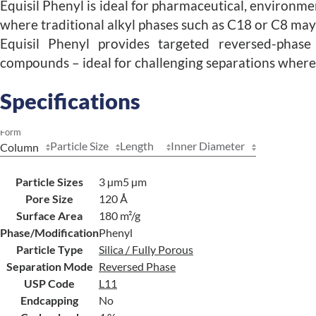
Equisil Phenyl is ideal for pharmaceutical, environme
where traditional alkyl phases such as C18 or C8 may n
Equisil Phenyl provides targeted reversed-phase s
compounds – ideal for challenging separations where 
Specifications
Form
Particle Size
Length
Inner Diameter
Particle Sizes
3 µm
5 µm
Pore Size
120 Å
Surface Area
180 m²/g
Phase/Modification
Phenyl
Particle Type
Silica / Fully Porous
Separation Mode
Reversed Phase
USP Code
L11
Endcapping
No