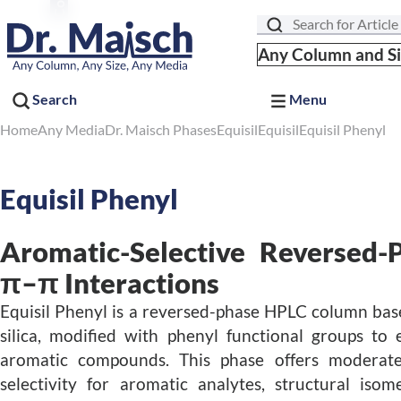
Search
Any Column and S
Search
Menu
Home
Any Media
Dr. Maisch Phases
Equisil
Equisil
Equisil Phenyl
Equisil Phenyl
Aromatic-Selective Reversed-
π–π Interactions
Equisil Phenyl is a reversed-phase HPLC column base
silica, modified with phenyl functional groups to
aromatic compounds. This phase offers moderat
selectivity for aromatic analytes, structural iso