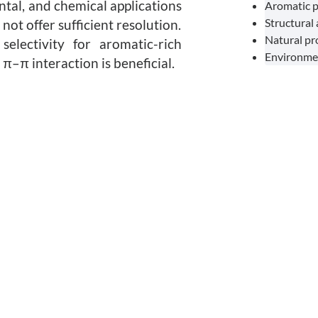
ntal, and chemical applications
Aromatic p
Structural
ot offer sufficient resolution.
Natural p
electivity for aromatic-rich
Environmen
π–π interaction is beneficial.