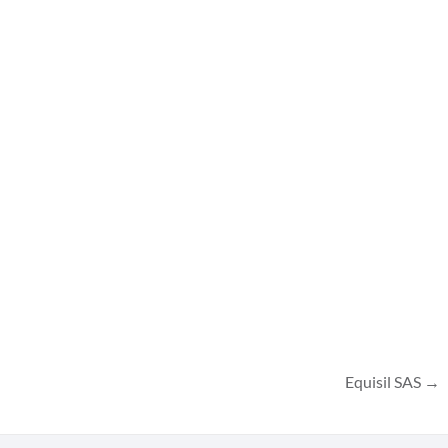
Equisil SAS