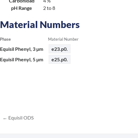
Carbonload
4 %
pH Range
2 to 8
Material Numbers
Phase
Material Number
Equisil Phenyl, 3 µm
e23.p0.
Equisil Phenyl, 5 µm
e25.p0.
Equisil ODS