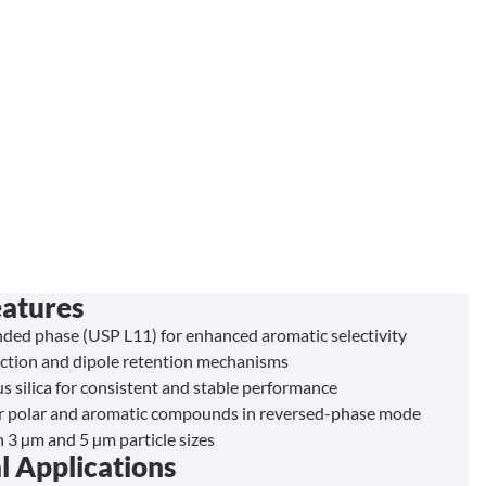
eatures
ded phase (USP L11) for enhanced aromatic selectivity
ction and dipole retention mechanisms
s silica for consistent and stable performance
or polar and aromatic compounds in reversed-phase mode
n 3 µm and 5 µm particle sizes
l Applications