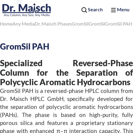
Search
Menu
Home
Any Media
Dr. Maisch Phases
GromSil
GromSil
GromSil PAH
GromSil PAH
Specialized Reversed-Phase
Column for the Separation of
Polycyclic Aromatic Hydrocarbons
GromSil PAH is a reversed-phase HPLC column from
Dr. Maisch HPLC GmbH, specifically developed for
the separation of polycyclic aromatic hydrocarbons
(PAHs). The phase is based on high-purity, fully
porous silica and features a proprietary stationary
phase with enhanced π–π interaction capacity. This