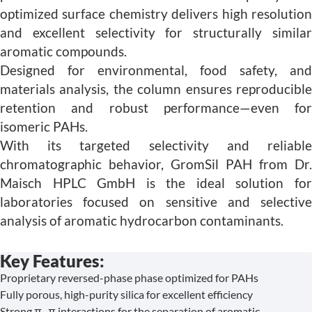
optimized surface chemistry delivers high resolution
and excellent selectivity for structurally similar
aromatic compounds.
Designed for environmental, food safety, and
materials analysis, the column ensures reproducible
retention and robust performance—even for
isomeric PAHs.
With its targeted selectivity and reliable
chromatographic behavior, GromSil PAH from Dr.
Maisch HPLC GmbH is the ideal solution for
laboratories focused on sensitive and selective
analysis of aromatic hydrocarbon contaminants.
Key Features:
Proprietary reversed-phase phase optimized for PAHs
Fully porous, high-purity silica for excellent efficiency
Strong π–π interactions for the separation of aromatic