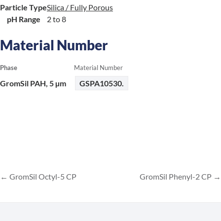
Particle Type
Silica / Fully Porous
pH Range
2 to 8
Material Number
Phase
Material Number
GromSil PAH, 5 µm
GSPA10530.
GromSil Octyl-5 CP
GromSil Phenyl-2 CP