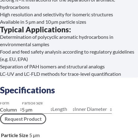
hydrocarbons
High resolution and selectivity for isomeric structures
Available in 5 µm and 10 µm particle sizes
Typical Applications:
Determination of polycyclic aromatic hydrocarbons in
environmental samples
Food and feed safety analysis according to regulatory guidelines
(e.g. EU, EPA)
Separation of PAH isomers and structural analogs
LC-UV and LC-FLD methods for trace-level quantification
Specifications
Form
Particle Size
Length
Inner Diameter
Request Product
Particle Size
5 µm