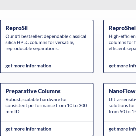
ReproSil
ReproShel
Our #1 bestseller: dependable classical
High-efficie
silica HPLC columns for versatile,
columns for f
reproducible separations.
efficient sep
get more information
get more in
Preparative Columns
NanoFlow
Robust, scalable hardware for
Ultra-sensiti
consistent performance from 10 to 300
solutions fo
mm ID.
from 50 to 1
get more information
get more in