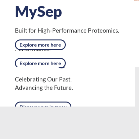
MySep
NanoFusion CSX
Built for High-Performance Proteomics.
Designed for Next-Level Proteomics
Explore more here
Performance.
Explore more here