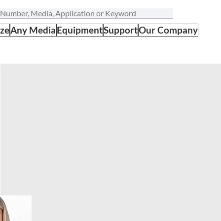
ize
Any Media
Equipment
Support
Our Company