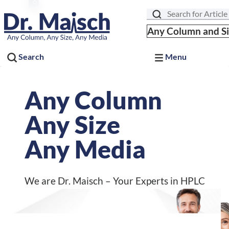
We are Dr. Maisch – Your Experts in HPLC
Search
Any Column and S
Search
Menu
30 Years
Driving Science
Celebrating Our Past.
Advancing the Future.
Discover our journey