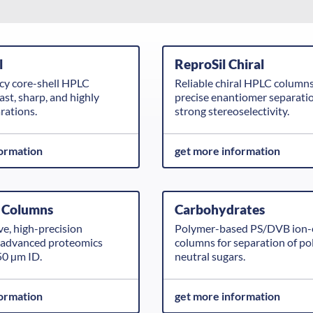
l
ReproSil Chiral
ncy core-shell HPLC
Reliable chiral HPLC columns
ast, sharp, and highly
precise enantiomer separati
arations.
strong stereoselectivity.
formation
get more information
 Columns
Carbohydrates
ve, high-precision
Polymer-based PS/DVB ion-
r advanced proteomics
columns for separation of po
50 µm ID.
neutral sugars.
formation
get more information