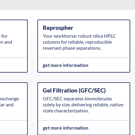
Reprospher
 for
Your workhorse: robust silica HPLC
on and
columns for reliable, reproducible
reversed-phase separations.
get more information
Gel Filtration (GFC/SEC)
exchange
GFC/SEC separates biomolecules
lar and
solely by size, delivering reliable, native-
state characterization.
get more information