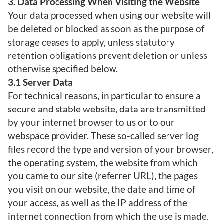
3. Data Processing When Visiting the Website
Your data processed when using our website will
be deleted or blocked as soon as the purpose of
storage ceases to apply, unless statutory
retention obligations prevent deletion or unless
otherwise specified below.
3.1 Server Data
For technical reasons, in particular to ensure a
secure and stable website, data are transmitted
by your internet browser to us or to our
webspace provider. These so-called server log
files record the type and version of your browser,
the operating system, the website from which
you came to our site (referrer URL), the pages
you visit on our website, the date and time of
your access, as well as the IP address of the
internet connection from which the use is made.