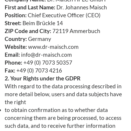
First and Last Name:
Dr. Johannes Maisch
Position:
Chief Executive Officer (CEO)
Street:
Beim Brückle 14
ZIP Code and City:
72119 Ammerbuch
Country:
Germany
Website:
www.dr-maisch.com
Email:
info@dr-maisch.com
Phone:
+49 (0) 7073 50357
Fax:
+49 (0) 7073 4216
2. Your Rights under the GDPR
With regard to the data processing described in
more detail below, users and data subjects have
the right
to obtain confirmation as to whether data
concerning them are being processed, to access
such data, and to receive further information