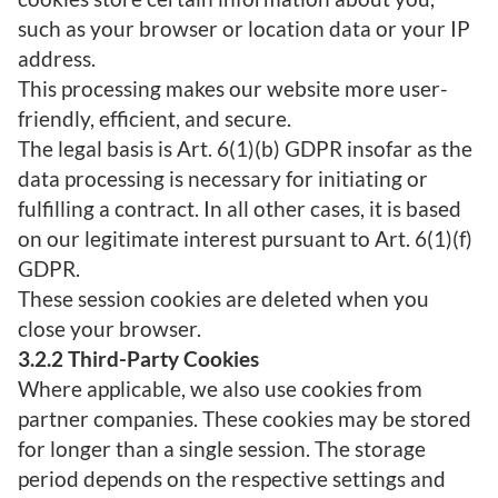
such as your browser or location data or your IP
address.
This processing makes our website more user-
friendly, efficient, and secure.
The legal basis is Art. 6(1)(b) GDPR insofar as the
data processing is necessary for initiating or
fulfilling a contract. In all other cases, it is based
on our legitimate interest pursuant to Art. 6(1)(f)
GDPR.
These session cookies are deleted when you
close your browser.
3.2.2 Third-Party Cookies
Where applicable, we also use cookies from
partner companies. These cookies may be stored
for longer than a single session. The storage
period depends on the respective settings and