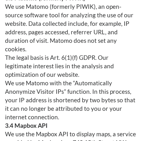
We use Matomo (formerly PIWIK), an open-
source software tool for analyzing the use of our
website. Data collected include, for example, IP
address, pages accessed, referrer URL, and
duration of visit. Matomo does not set any
cookies.
The legal basis is Art. 6(1)(f) GDPR. Our
legitimate interest lies in the analysis and
optimization of our website.
We use Matomo with the “Automatically
Anonymize Visitor IPs” function. In this process,
your IP address is shortened by two bytes so that
it can no longer be attributed to you or your
internet connection.
3.4 Mapbox API
We use the Mapbox API to display maps, a service