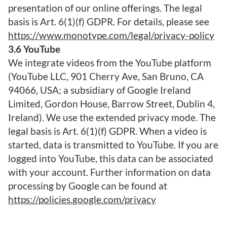
presentation of our online offerings. The legal
basis is Art. 6(1)(f) GDPR. For details, please see
https://www.monotype.com/legal/privacy-policy
3.6 YouTube
We integrate videos from the YouTube platform
(YouTube LLC, 901 Cherry Ave, San Bruno, CA
94066, USA; a subsidiary of Google Ireland
Limited, Gordon House, Barrow Street, Dublin 4,
Ireland). We use the extended privacy mode. The
legal basis is Art. 6(1)(f) GDPR. When a video is
started, data is transmitted to YouTube. If you are
logged into YouTube, this data can be associated
with your account. Further information on data
processing by Google can be found at
https://policies.google.com/privacy