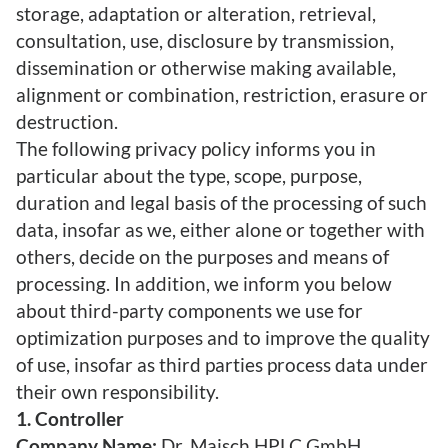
storage, adaptation or alteration, retrieval,
consultation, use, disclosure by transmission,
dissemination or otherwise making available,
alignment or combination, restriction, erasure or
destruction.
The following privacy policy informs you in
particular about the type, scope, purpose,
duration and legal basis of the processing of such
data, insofar as we, either alone or together with
others, decide on the purposes and means of
processing. In addition, we inform you below
about third-party components we use for
optimization purposes and to improve the quality
of use, insofar as third parties process data under
their own responsibility.
1. Controller
Company Name:
Dr. Maisch HPLC GmbH