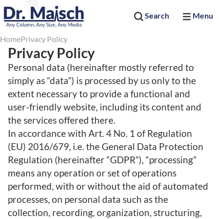
Search
Menu
Home
Privacy Policy
Privacy Policy
Personal data (hereinafter mostly referred to
simply as “data”) is processed by us only to the
extent necessary to provide a functional and
user-friendly website, including its content and
the services offered there.
In accordance with Art. 4 No. 1 of Regulation
(EU) 2016/679, i.e. the General Data Protection
Regulation (hereinafter “GDPR”), “processing”
means any operation or set of operations
performed, with or without the aid of automated
processes, on personal data such as the
collection, recording, organization, structuring,