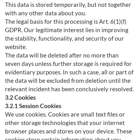
This data is stored temporarily, but not together
with any other data about you.
The legal basis for this processing is Art. 6(1)(f)
GDPR. Our legitimate interest lies in improving
the stability, functionality, and security of our
website.
The data will be deleted after no more than
seven days unless further storage is required for
evidentiary purposes. In such a case, all or part of
the data will be excluded from deletion until the
relevant incident has been conclusively resolved.
3.2 Cookies
3.2.1 Session Cookies
We use cookies. Cookies are small text files or
other storage technologies that your internet
browser places and stores on your device. These
cookies store certain information about you,