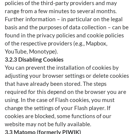
policies of the third-party providers and may
range from a few minutes to several months.
Further information – in particular on the legal
basis and the purposes of data collection – can be
found in the privacy policies and cookie policies
of the respective providers (e.g., Mapbox,
YouTube, Monotype).
3.2.3 Disabling Cookies
You can prevent the installation of cookies by
adjusting your browser settings or delete cookies
that have already been stored. The steps
required for this depend on the browser you are
using. In the case of Flash cookies, you must
change the settings of your Flash player. If
cookies are blocked, some functions of our
website may not be fully available.
3.3 Matomo (formerly PIWIK)