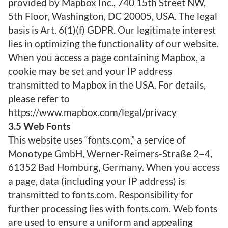
provided by Mapbox Inc., 740 15th Street NW,
5th Floor, Washington, DC 20005, USA. The legal
basis is Art. 6(1)(f) GDPR. Our legitimate interest
lies in optimizing the functionality of our website.
When you access a page containing Mapbox, a
cookie may be set and your IP address
transmitted to Mapbox in the USA. For details,
please refer to
https://www.mapbox.com/legal/privacy
3.5 Web Fonts
This website uses “fonts.com,” a service of
Monotype GmbH, Werner-Reimers-Straße 2–4,
61352 Bad Homburg, Germany. When you access
a page, data (including your IP address) is
transmitted to fonts.com. Responsibility for
further processing lies with fonts.com. Web fonts
are used to ensure a uniform and appealing