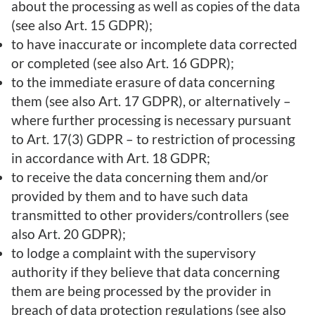
about the processing as well as copies of the data
(see also Art. 15 GDPR);
to have inaccurate or incomplete data corrected
or completed (see also Art. 16 GDPR);
to the immediate erasure of data concerning
them (see also Art. 17 GDPR), or alternatively –
where further processing is necessary pursuant
to Art. 17(3) GDPR – to restriction of processing
in accordance with Art. 18 GDPR;
to receive the data concerning them and/or
provided by them and to have such data
transmitted to other providers/controllers (see
also Art. 20 GDPR);
to lodge a complaint with the supervisory
authority if they believe that data concerning
them are being processed by the provider in
breach of data protection regulations (see also