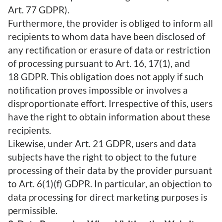
Art. 77 GDPR).
Furthermore, the provider is obliged to inform all
recipients to whom data have been disclosed of
any rectification or erasure of data or restriction
of processing pursuant to Art. 16, 17(1), and
18 GDPR. This obligation does not apply if such
notification proves impossible or involves a
disproportionate effort. Irrespective of this, users
have the right to obtain information about these
recipients.
Likewise, under Art. 21 GDPR, users and data
subjects have the right to object to the future
processing of their data by the provider pursuant
to Art. 6(1)(f) GDPR. In particular, an objection to
data processing for direct marketing purposes is
permissible.