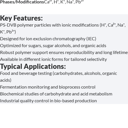
Phases/Modifications
Ca²⁺, H⁺, K⁺, Na⁺, Pb²⁺
Key Features:
PS-DVB polymer particles with ionic modifications (H⁺, Ca²⁺, Na⁺,
K⁺, Pb²⁺)
Designed for ion exclusion chromatography (IEC)
Optimized for sugars, sugar alcohols, and organic acids
Robust polymer support ensures reproducibility and long lifetime
Available in different ionic forms for tailored selectivity
Typical Applications:
Food and beverage testing (carbohydrates, alcohols, organic
acids)
Fermentation monitoring and bioprocess control
Biochemical studies of carbohydrate and acid metabolism
Industrial quality control in bio-based production