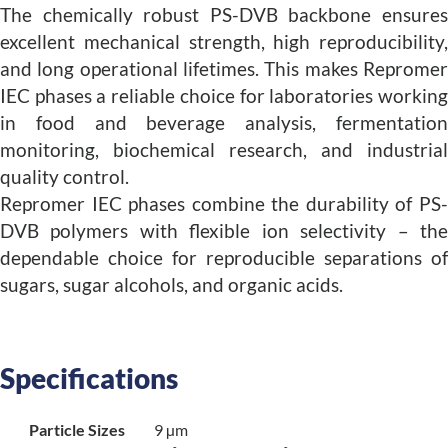
The chemically robust PS-DVB backbone ensures
excellent mechanical strength, high reproducibility,
and long operational lifetimes. This makes Repromer
IEC phases a reliable choice for laboratories working
in food and beverage analysis, fermentation
monitoring, biochemical research, and industrial
quality control.
Repromer IEC phases combine the durability of PS-
DVB polymers with flexible ion selectivity – the
dependable choice for reproducible separations of
sugars, sugar alcohols, and organic acids.
Specifications
Particle Sizes
9 µm