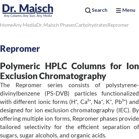
Search
Menu
Home
Any Media
Dr. Maisch Phases
Carbohydrates
Repromer
Repromer
Polymeric HPLC Columns for Ion
Exclusion Chromatography
The Repromer series consists of polystyrene-
divinylbenzene (PS-DVB) particles functionalized
with different ionic forms (H⁺, Ca²⁺, Na⁺, K⁺, Pb²⁺) and
designed for ion exclusion chromatography (IEC). By
offering multiple ion forms, Repromer phases provide
tailored selectivity for the efficient separation of
sugars, sugar alcohols, and organic acids.