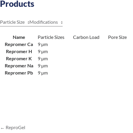
Products
Particle Size
Modifications
Name
Particle Sizes
Carbon Load
Pore Size
Repromer Ca
9 µm
Repromer H
9 µm
Repromer K
9 µm
Repromer Na
9 µm
Repromer Pb
9 µm
ReproGel