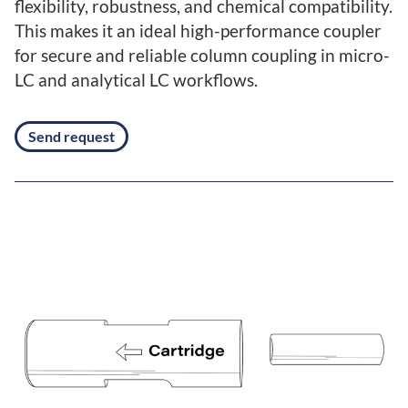
flexibility, robustness, and chemical compatibility.
This makes it an ideal high-performance coupler
for secure and reliable column coupling in micro-
LC and analytical LC workflows.
Send request