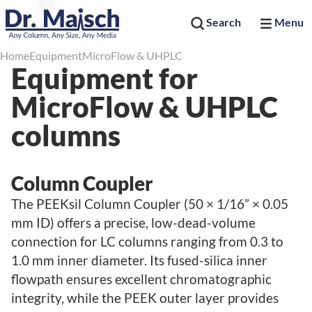
Search
Menu
Home
Equipment
MicroFlow & UHPLC
Equipment for
MicroFlow & UHPLC
columns
Column Coupler
The PEEKsil Column Coupler (50 × 1/16” × 0.05
mm ID) offers a precise, low-dead-volume
connection for LC columns ranging from 0.3 to
1.0 mm inner diameter. Its fused-silica inner
flowpath ensures excellent chromatographic
integrity, while the PEEK outer layer provides