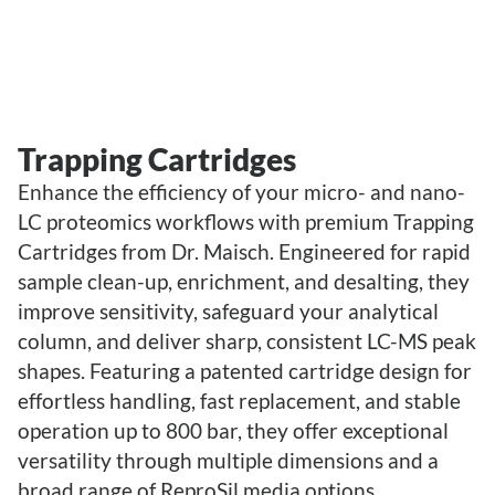
Trapping Cartridges
Enhance the efficiency of your micro- and nano-
LC proteomics workflows with premium Trapping
Cartridges from Dr. Maisch. Engineered for rapid
sample clean-up, enrichment, and desalting, they
improve sensitivity, safeguard your analytical
column, and deliver sharp, consistent LC-MS peak
shapes. Featuring a patented cartridge design for
effortless handling, fast replacement, and stable
operation up to 800 bar, they offer exceptional
versatility through multiple dimensions and a
broad range of ReproSil media options.