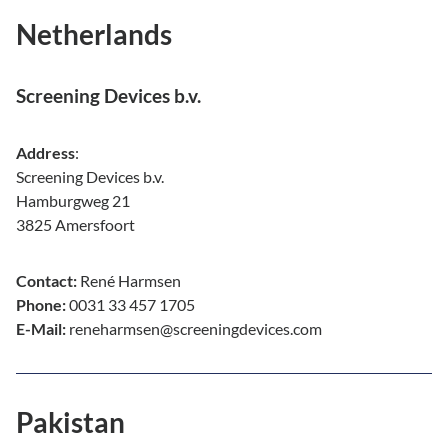
Netherlands
Screening Devices b.v.
Address
:
Screening Devices b.v.
Hamburgweg 21
3825 Amersfoort
Contact:
René Harmsen
Phone:
0031 33 457 1705
E-Mail:
reneharmsen@screeningdevices.com
Pakistan