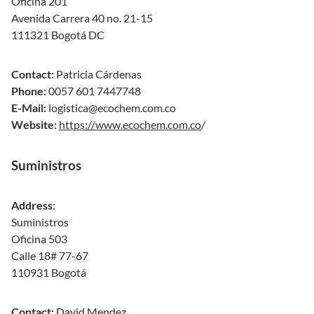
Oficina 201
Avenida Carrera 40 no. 21-15
111321 Bogotá DC
Contact:
Patricia Cárdenas
Phone:
0057 601 7447748
E-Mail:
logistica@ecochem.com.co
Website:
https://www.ecochem.com.co
/
Suministros
Address
:
Suministros
Oficina 503
Calle 18# 77-67
110931 Bogotá
Contact:
David Mendez