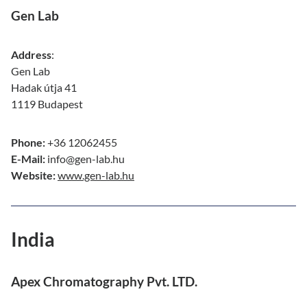
Gen Lab
Address
:
Gen Lab
Hadak útja 41
1119 Budapest
Phone:
+36 12062455
E-Mail:
info@gen-lab.hu
Website:
www.gen-lab.hu
India
Apex Chromatography Pvt. LTD.