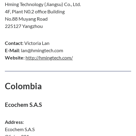
Hming Technology (Jiangsu) Co., Ltd.
4F, Plant N0.2 office Building
No.88 Muyang Road
225127 Yangzhou
Contact:
Victoria Lan
E-Mail:
lan@hmingtech.com
Website:
http://hmingtech.com/
Colombia
Ecochem S.A.S
Address
:
Ecochem S.A.S