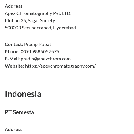
Address
:
Apex Chromatography Pvt. LTD.
Plot no 35, Sagar Society
500003 Secunderabad, Hyderabad
Contact:
Pradip Popat
Phone:
0091 9885057575
E-Mail:
pradip@apexchrom.com
Website:
https://apexchromatography.com/
Indonesia
PT Semesta
Address
: