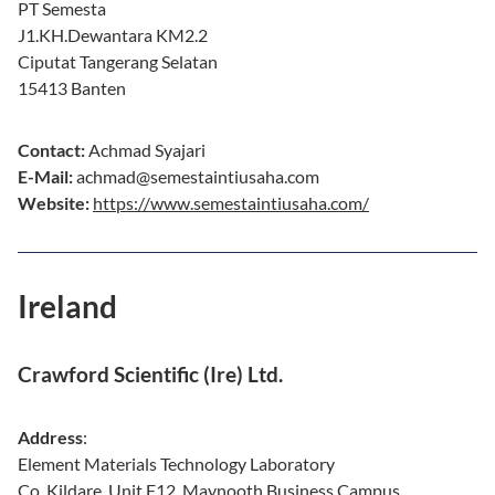
PT Semesta
J1.KH.Dewantara KM2.2
Ciputat Tangerang Selatan
15413 Banten
Contact:
Achmad Syajari
E-Mail:
achmad@semestaintiusaha.com
Website:
https://www.semestaintiusaha.com/
Ireland
Crawford Scientific (Ire) Ltd.
Address
:
Element Materials Technology Laboratory
Co. Kildare. Unit F12, Maynooth Business Campus