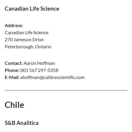
Canadian Life Science
Address
:
Canadian Life Science
270 Jameson Drive
Peterborough, Ontario
Contact:
Aaron Hoffman
Phone:
001 567 297-0358
E-Mail:
ahoffman@calibrescientific.com
Chile
S&B Analitica