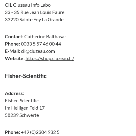
CIL Cluzeau Info Labo
33 - 35 Rue Jean Louis Faure
33220 Sainte Foy La Grande
Contact:
Catherine Balthasar
Phone:
0033 5 57 46 00 44
E-Mail:
cil@cluzeau.com
Website:
https://shop.cluzeau.fr/
Fisher-Scientific
Address
:
Fisher-Scientific
Im Heiligen Feld 17
58239 Schwerte
Phone:
+49 (0)2304 932 5