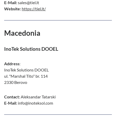
E-Mail:
sales@tiel.lt
Website:
https://tiel.lt/
Macedonia
InoTek Solutions DOOEL
Address
:
InoTek Solutions DOOEL
ul. "Marshal Tito" br. 114
2330 Berovo
Contact:
Aleksandar Tatarski
E-Mail:
info@inoteksol.com