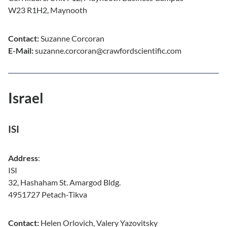
W23 R1H2, Maynooth
Contact:
Suzanne Corcoran
E-Mail:
suzanne.corcoran@crawfordscientific.com
Israel
ISI
Address
:
ISI
32, Hashaham St. Amargod Bldg.
4951727 Petach-Tikva
Contact:
Helen Orlovich, Valery Yazovitsky