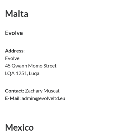
Malta
Evolve
Address
:
Evolve
45 Gwann Momo Street
LQA 1251, Luqa
Contact:
Zachary Muscat
E-Mail:
admin@evolveltd.eu
Mexico