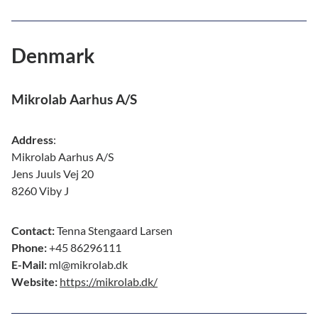
Denmark
Mikrolab Aarhus A/S
Address
:
Mikrolab Aarhus A/S
Jens Juuls Vej 20
8260 Viby J
Contact:
Tenna Stengaard Larsen
Phone:
+45 86296111
E-Mail:
ml@mikrolab.dk
Website:
https://mikrolab.dk/