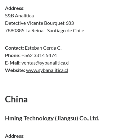
Address
:
S&B Analitica
Detective Vicente Bourquet 683
7880385 La Reina - Santiago de Chile
Contact:
Esteban Cerda C.
Phone:
+562 3314 5474
E-Mail:
ventas@sybanalitica.cl
Website:
www.sybanalitica.cl
China
Hming Technology (Jiangsu) Co.,Ltd.
Address
: