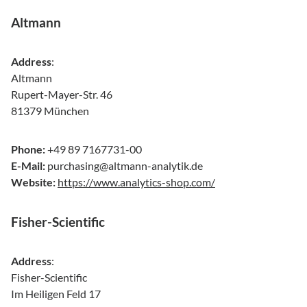
Altmann
Address
:
Altmann
Rupert-Mayer-Str. 46
81379 München
Phone:
+49 89 7167731-00
E-Mail:
purchasing@altmann-analytik.de
Website:
https://www.analytics-shop.com/
Fisher-Scientific
Address
:
Fisher-Scientific
Im Heiligen Feld 17