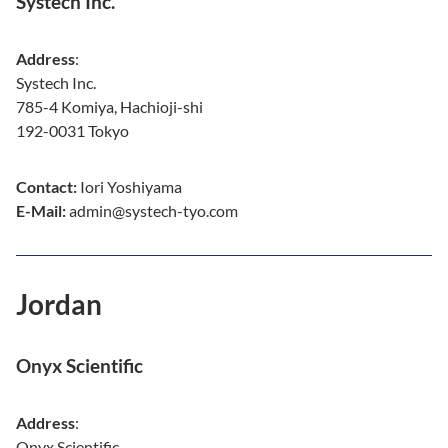
Systech Inc.
Address
:
Systech Inc.
785-4 Komiya, Hachioji-shi
192-0031 Tokyo
Contact:
Iori Yoshiyama
E-Mail:
admin@systech-tyo.com
Jordan
Onyx Scientific
Address
:
Onyx Scientific