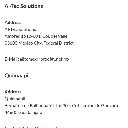
Al-Tec Solutions
Address
:
Al-Tec Solutions
Amores 1618-601, Col. del Valle
03100 Mexico City, Federal District
E-Mail:
alltemex@prodigy.net.mx
Quimaapii
Address
:
Quimaapii
Bernardo de Balbuena 91, Int 301, Col. Ladrón de Guevara
44600 Guadalajara