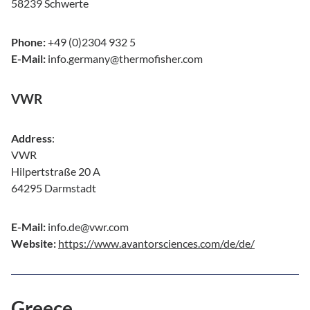
58239 Schwerte
Phone:
+49 (0)2304 932 5
E-Mail:
info.germany@thermofisher.com
VWR
Address
:
VWR
Hilpertstraße 20 A
64295 Darmstadt
E-Mail:
info.de@vwr.com
Website:
https://www.avantorsciences.com/de/de/
Greece