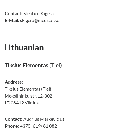
Contact:
Stephen Kigera
E-Mail:
skigera@meds.or.ke
Lithuanian
Tikslus Elementas (Tiel)
Address
:
Tikslus Elementas (Tiel)
Mokslininku str. 12-302
LT-08412 Vilnius
Contact:
Audrius Markevicius
Phone:
+370 (619) 81 082