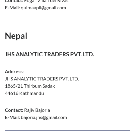
Contact:
Edgar Villarruel Rivas
E-Mail:
quimaapii@gmail.com
Nepal
JHS ANALYTIC TRADERS PVT. LTD.
Address
:
JHS ANALYTIC TRADERS PVT. LTD.
1865/21 Thirbum Sadak
44616 Kathmandu
Contact:
Rajiv Bajoria
E-Mail:
bajoria.jhs@gmail.com