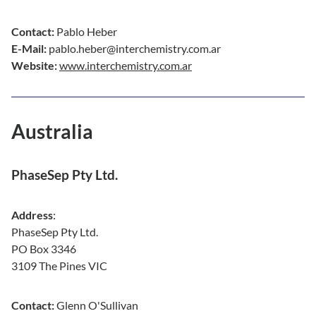
Contact:
Pablo Heber
E-Mail:
pablo.heber@interchemistry.com.ar
Website:
www.interchemistry.com.ar
Australia
PhaseSep Pty Ltd.
Address
:
PhaseSep Pty Ltd.
PO Box 3346
3109 The Pines VIC
Contact:
Glenn O'Sullivan