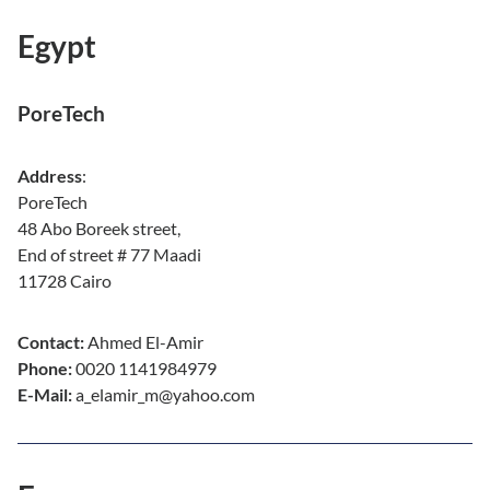
Egypt
PoreTech
Address
:
PoreTech
48 Abo Boreek street,
End of street # 77 Maadi
11728 Cairo
Contact:
Ahmed El-Amir
Phone:
0020 1141984979
E-Mail:
a_elamir_m@yahoo.com