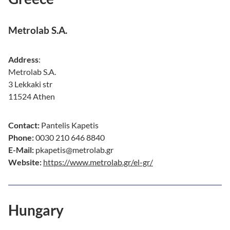
Metrolab S.A.
Address
:
Metrolab S.A.
3 Lekkaki str
11524 Athen
Contact:
Pantelis Kapetis
Phone:
0030 210 646 8840
E-Mail:
pkapetis@metrolab.gr
Website:
https://www.metrolab.gr/el-gr/
Hungary