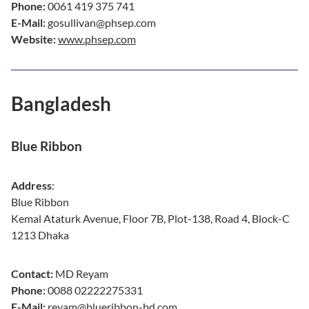
Phone:
0061 419 375 741
E-Mail:
gosullivan@phsep.com
Website:
www.phsep.com
Bangladesh
Blue Ribbon
Address
:
Blue Ribbon
Kemal Ataturk Avenue, Floor 7B, Plot-138, Road 4, Block-C
1213 Dhaka
Contact:
MD Reyam
Phone:
0088 02222275331
E-Mail:
reyam@blueribbon-bd.com