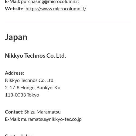
E-Mail:
purchasing@microcolumn.it
Website:
https://www.microcolumn.it/
Japan
Nikkyo Technos Co. Ltd.
Address
:
Nikkyo Technos Co. Ltd.
2-17-8 Hongo, Bunkyo-Ku
113-0033 Tokyo
Contact:
Shizu Maramatsu
E-Mail:
muramatsu@nikkyo-tec.co.jp