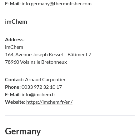
E-Mail:
info.germany@thermofisher.com
imChem
Address
:
imChem
164, Avenue Joseph Kessel - Bâtiment 7
78960 Voisins le Bretonneux
Contact:
Arnaud Carpentier
Phone:
0033 972 32 10 17
E-Mail:
info@imchem.fr
Website:
https://imchem.fr/en/
Germany