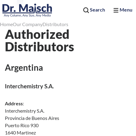
Search
Menu
Home
Our Company
Distributors
Authorized
Distributors
Argentina
Interchemistry S.A.
Address
:
Interchemistry S.A.
Provincia de Buenos Aires
Puerto Rico 930
1640 Martinez