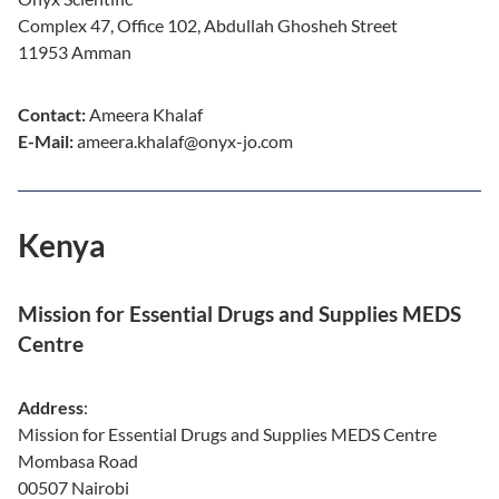
Complex 47, Office 102, Abdullah Ghosheh Street
11953 Amman
Contact:
Ameera Khalaf
E-Mail:
ameera.khalaf@onyx-jo.com
Kenya
Mission for Essential Drugs and Supplies MEDS
Centre
Address
:
Mission for Essential Drugs and Supplies MEDS Centre
Mombasa Road
00507 Nairobi