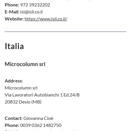
Phone:
972 39232202
E-Mail:
isi@isil.co.il
Website:
https://www.isil.co.il/
Italia
Microcolumn srl
Address
:
Microcolumn srl
Via Lavoratori Autobianchi 1 Ed.24/B
20832 Desio (MB)
Contact:
Giovanna Cioè
Phone:
0039 0362 1482750