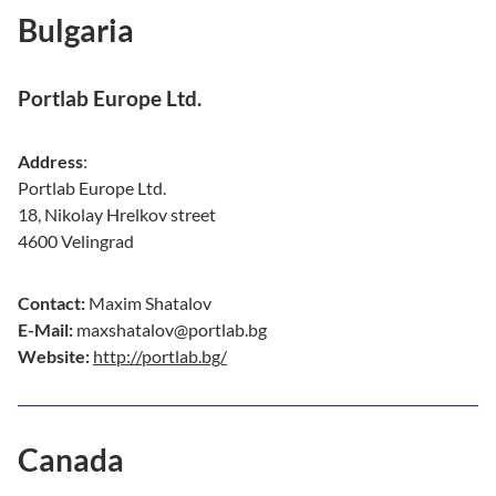
Bulgaria
Portlab Europe Ltd.
Address
:
Portlab Europe Ltd.
18, Nikolay Hrelkov street
4600 Velingrad
Contact:
Maxim Shatalov
E-Mail:
maxshatalov@portlab.bg
Website:
http://portlab.bg/
Canada