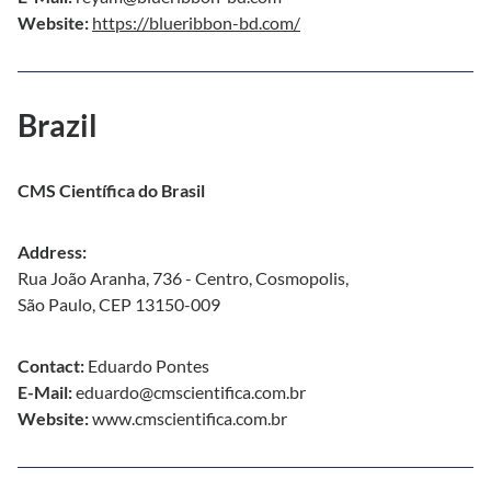
Website:
https://blueribbon-bd.com/
Brazil
CMS Científica do Brasil
Address:
Rua João Aranha, 736 - Centro, Cosmopolis,
São Paulo, CEP 13150-009
Contact:
Eduardo Pontes
E-Mail:
eduardo@cmscientifica.com.br
Website:
www.cmscientifica.com.br