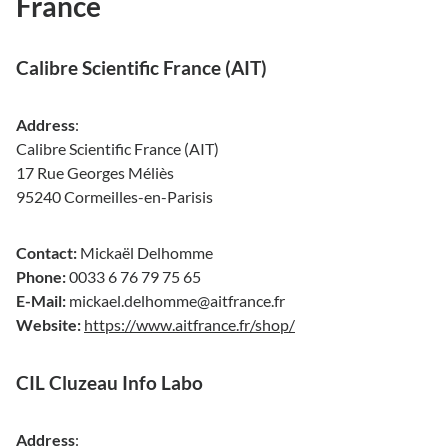
France
Calibre Scientific France (AIT)
Address
:
Calibre Scientific France (AIT)
17 Rue Georges Méliès
95240 Cormeilles-en-Parisis
Contact:
Mickaël Delhomme
Phone:
0033 6 76 79 75 65
E-Mail:
mickael.delhomme@aitfrance.fr
Website:
https://www.aitfrance.fr/shop/
CIL Cluzeau Info Labo
Address
: