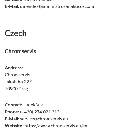
E-Mail:
dmendez@suministrosanaliticos.com
Czech
Chromservis
Address
:
Chromservis
Jakobiho 327
10900 Prag
Contact:
Ludek Vlk
Phone:
(+420) 274 021 213
E-Mail:
service@chromservis.eu
Website:
https://www.chromservis.eu/en