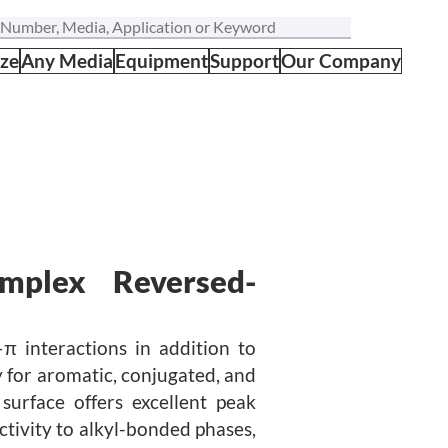
ize
Any Media
Equipment
Support
Our Company
omplex Reversed-
–π interactions in addition to
 for aromatic, conjugated, and
surface offers excellent peak
ctivity to alkyl-bonded phases,