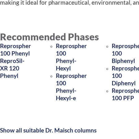
making it ideal for pharmaceutical, environmental, a
Recommended Phases
Reprospher
Reprospher
Reprosph
100 Phenyl
100
100
ReproSil-
Phenyl-
Biphenyl
XR 120
Hexyl
Reprosph
Phenyl
Reprospher
100
100
Diphenyl
Phenyl-
Reprosph
Hexyl-e
100 PFP
Show all suitable Dr. Maisch columns