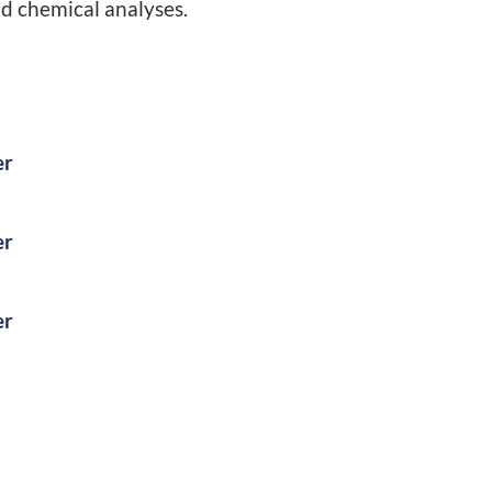
nd chemical analyses.
er
er
er