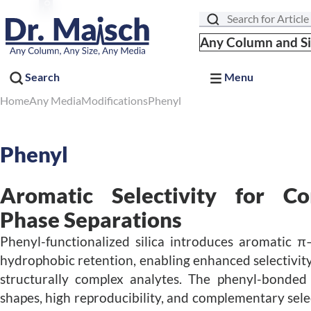
Search
Any Column and S
Search
Menu
Home
Any Media
Modifications
Phenyl
Phenyl
Aromatic Selectivity for C
Phase Separations
Phenyl-functionalized silica introduces aromatic π
hydrophobic retention, enabling enhanced selectivity
structurally complex analytes. The phenyl-bonded 
shapes, high reproducibility, and complementary sele