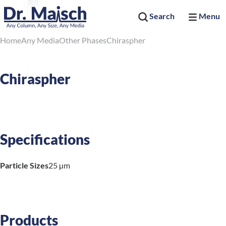
Search
Menu
Home
Any Media
Other Phases
Chiraspher
Chiraspher
Specifications
Particle Sizes
25 µm
Products