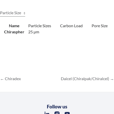
Particle Size
Name
Particle Sizes
Carbon Load
Pore Size
Chiraspher
25 µm
Chiradex
Daicel (Chiralpak/Chiralcel)
Follow us