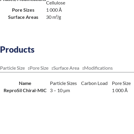
Cellulose
Pore Sizes
1 000 Å
Surface Areas
30 m²/g
Products
Particle Size
Pore Size
Surface Area
Modifications
Name
Particle Sizes
Carbon Load
Pore Size
ReproSil Chiral-MIC
3 – 10 µm
1 000 Å