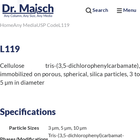
Search
Menu
Home
Any Media
USP Code
L119
L119
Cellulose tris-(3,5-dichlorophenylcarbamate),
immobilized on porous, spherical, silica particles, 3 to
5 µm in diameter
Specifications
Particle Sizes
3 µm, 5 µm, 10 µm
Tris-(3,5-dichlorophenyl)carbamat-
Phases/Modifications