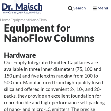
Search
Menu
Home
Equipment
NanoFlow
Equipment for
NanoFlow Columns
Hardware
Our Empty Integrated Emitter Capillaries are
available in three inner diameters (75, 100 and
150 µm) and five lengths ranging from 100 to
500 mm. Manufactured from high-quality fused
silica and offered in convenient 2-, 10-, and 20-
packs, they provide an excellent foundation for
reproducible and high-performance self-packing
of nano- and micro-LC emitters. The precise