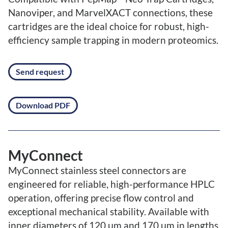
Nanoviper, and MarvelXACT connections, these
cartridges are the ideal choice for robust, high-
efficiency sample trapping in modern proteomics.
Send request
Download PDF
MyConnect
MyConnect stainless steel connectors are
engineered for reliable, high-performance HPLC
operation, offering precise flow control and
exceptional mechanical stability. Available with
inner diameters of 120 μm and 170 μm in lengths