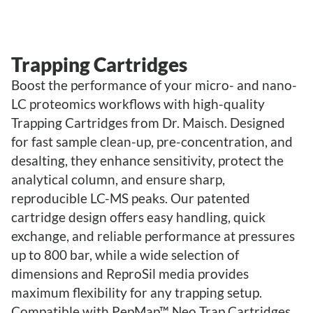
Trapping Cartridges
Boost the performance of your micro- and nano-
LC proteomics workflows with high-quality
Trapping Cartridges from Dr. Maisch. Designed
for fast sample clean-up, pre-concentration, and
desalting, they enhance sensitivity, protect the
analytical column, and ensure sharp,
reproducible LC-MS peaks. Our patented
cartridge design offers easy handling, quick
exchange, and reliable performance at pressures
up to 800 bar, while a wide selection of
dimensions and ReproSil media provides
maximum flexibility for any trapping setup.
Compatible with PepMap™ Neo Trap Cartridges,