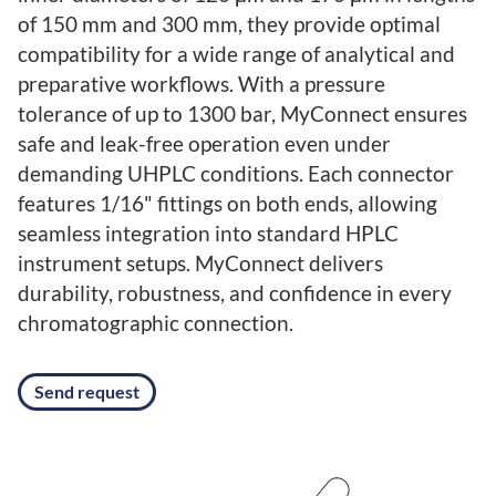
of 150 mm and 300 mm, they provide optimal
compatibility for a wide range of analytical and
preparative workflows. With a pressure
tolerance of up to 1300 bar, MyConnect ensures
safe and leak-free operation even under
demanding UHPLC conditions. Each connector
features 1/16" fittings on both ends, allowing
seamless integration into standard HPLC
instrument setups. MyConnect delivers
durability, robustness, and confidence in every
chromatographic connection.
Send request