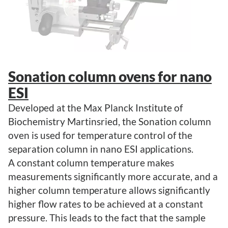
Sonation column ovens for nano
ESI
Developed at the Max Planck Institute of
Biochemistry Martinsried, the Sonation column
oven is used for temperature control of the
separation column in nano ESI applications.
A constant column temperature makes
measurements significantly more accurate, and a
higher column temperature allows significantly
higher flow rates to be achieved at a constant
pressure. This leads to the fact that the sample