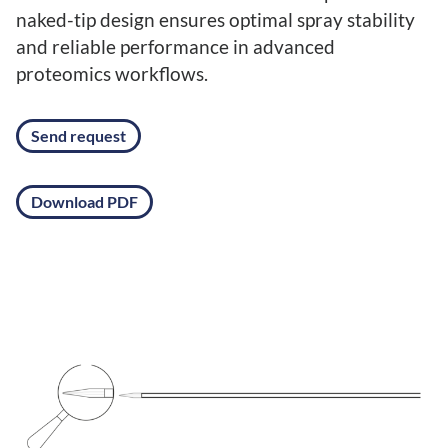
naked-tip design ensures optimal spray stability
and reliable performance in advanced
proteomics workflows.
Send request
Download PDF