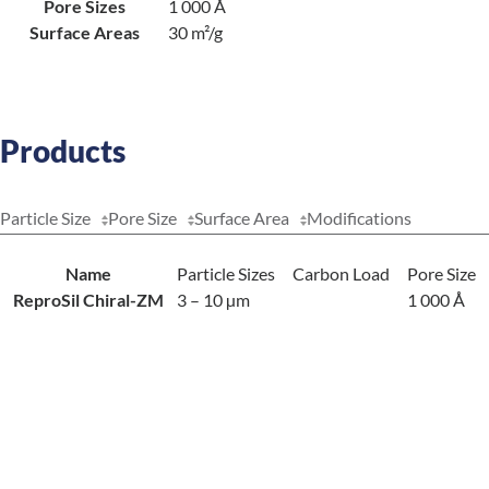
Pore Sizes
1 000 Å
Surface Areas
30 m²/g
Products
Particle Size
Pore Size
Surface Area
Modifications
Name
Particle Sizes
Carbon Load
Pore Size
ReproSil Chiral-ZM
3 – 10 µm
1 000 Å