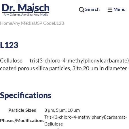
Search
Menu
Home
Any Media
USP Code
L123
L123
Cellulose tris(3-chloro-4-methylphenylcarbamate)
coated porous silica particles, 3 to 20 µm in diameter
Specifications
Particle Sizes
3 µm, 5 µm, 10 µm
Tris-(3-chloro-4-methylphenyl)carbamat-
Phases/Modifications
Cellulose