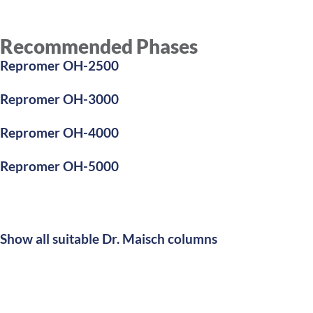
Recommended Phases
Repromer OH-2500
Repromer OH-3000
Repromer OH-4000
Repromer OH-5000
Show all suitable Dr. Maisch columns