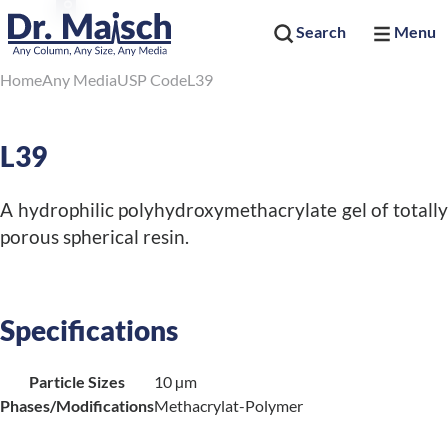
Search
Menu
Home
Any Media
USP Code
L39
L39
A hydrophilic polyhydroxymethacrylate gel of totally
porous spherical resin.
Specifications
Particle Sizes
10 µm
Phases/Modifications
Methacrylat-Polymer