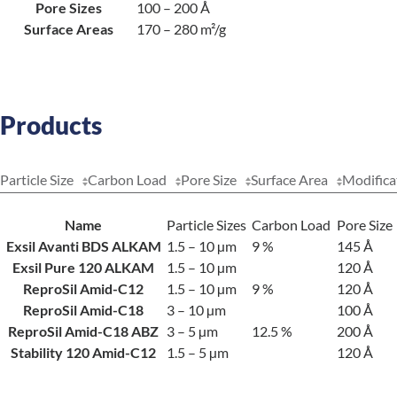
Pore Sizes
100 – 200 Å
Surface Areas
170 – 280 m²/g
Products
Particle Size
Carbon Load
Pore Size
Surface Area
Modifica
Name
Particle Sizes
Carbon Load
Pore Size
Exsil Avanti BDS ALKAM
1.5 – 10 µm
9 %
145 Å
Exsil Pure 120 ALKAM
1.5 – 10 µm
120 Å
ReproSil Amid-C12
1.5 – 10 µm
9 %
120 Å
ReproSil Amid-C18
3 – 10 µm
100 Å
ReproSil Amid-C18 ABZ
3 – 5 µm
12.5 %
200 Å
Stability 120 Amid-C12
1.5 – 5 µm
120 Å