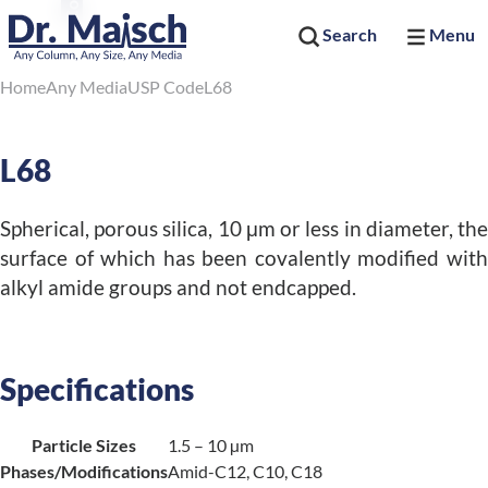
Search
Menu
Home
Any Media
USP Code
L68
L68
Spherical, porous silica, 10 μm or less in diameter, the
surface of which has been covalently modified with
alkyl amide groups and not endcapped.
Specifications
Particle Sizes
1.5 – 10 µm
Phases/Modifications
Amid-C12, C10, C18