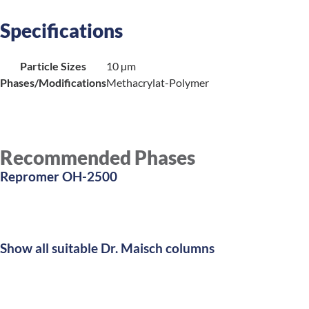
Specifications
Particle Sizes
10 µm
Phases/Modifications
Methacrylat-Polymer
Recommended Phases
Repromer OH-2500
Show all suitable Dr. Maisch columns