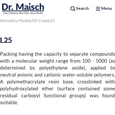
Search
Menu
Home
Any Media
USP Code
L25
L25
Packing having the capacity to separate compounds
with a molecular weight range from 100 - 5000 (as
determined by polyethylene oxide), applied to
neutral anionic and cationic water-soluble polymers.
A polymethacrylate resin base, crosslinked with
polyhydroxylated ether (surface contained some
residual carboxyl functional groups) was found
suitable.