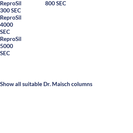
ReproSil
800 SEC
300 SEC
ReproSil
4000
SEC
ReproSil
5000
SEC
Show all suitable Dr. Maisch columns