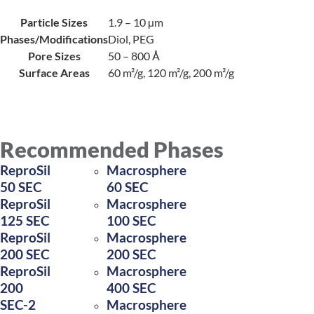
Particle Sizes
1.9 – 10 µm
Phases/Modifications
Diol, PEG
Pore Sizes
50 – 800 Å
Surface Areas
60 m²/g, 120 m²/g, 200 m²/g
Recommended Phases
ReproSil
Macrosphere
50 SEC
60 SEC
ReproSil
Macrosphere
125 SEC
100 SEC
ReproSil
Macrosphere
200 SEC
200 SEC
ReproSil
Macrosphere
200
400 SEC
SEC-2
Macrosphere