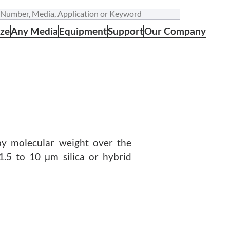
ize
Any Media
Equipment
Support
Our Company
by molecular weight over the
1.5 to 10 μm silica or hybrid