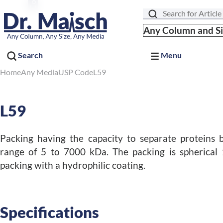
Search
Any Column and S
Search
Menu
Home
Any Media
USP Code
L59
L59
Packing having the capacity to separate proteins 
range of 5 to 7000 kDa. The packing is spherical 
packing with a hydrophilic coating.
Specifications