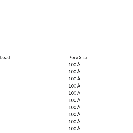
 Load
Pore Size
100 Å
100 Å
100 Å
100 Å
100 Å
100 Å
100 Å
100 Å
100 Å
100 Å