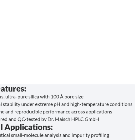
atures:
s, ultra-pure silica with 100 Å pore size
l stability under extreme pH and high-temperature conditions
ime and reproducible performance across applications
red and QC-tested by Dr. Maisch HPLC GmbH
l Applications:
ical small-molecule analysis and impurity profiling