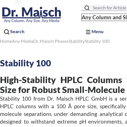
Search
Any Column and S
Search
Menu
Home
Any Media
Dr. Maisch Phases
Stability
Stability 100
Stability 100
High-Stability HPLC Columns
Size for Robust Small-Molecule
Stability 100 from Dr. Maisch HPLC GmbH is a serie
HPLC columns with a 100 Å pore size, specifically
molecule separations under demanding analytical c
designed to withstand extreme pH environments, a