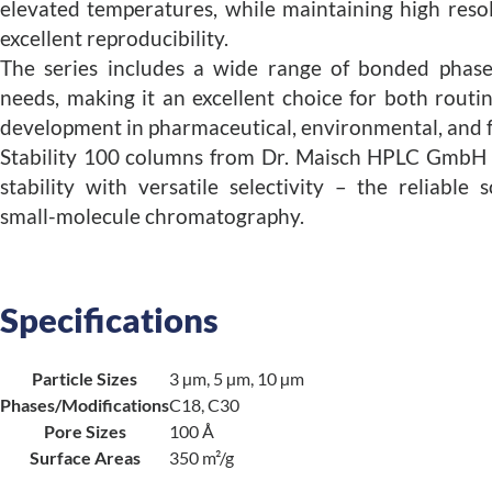
elevated temperatures, while maintaining high reso
excellent reproducibility.
The series includes a wide range of bonded phases
needs, making it an excellent choice for both rout
development in pharmaceutical, environmental, and f
Stability 100 columns from Dr. Maisch HPLC GmbH 
stability with versatile selectivity – the reliable
small-molecule chromatography.
Specifications
Particle Sizes
3 µm, 5 µm, 10 µm
Phases/Modifications
C18, C30
Pore Sizes
100 Å
Surface Areas
350 m²/g