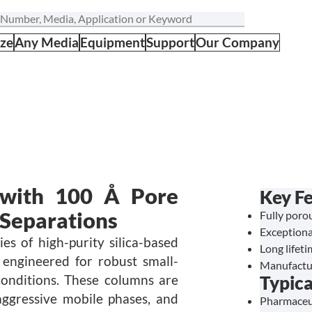
ize
Any Media
Equipment
Support
Our Company
 with 100 Å Pore
Key Fe
 Separations
Fully porou
Exceptiona
s of high-purity silica-based
Long lifet
 engineered for robust small-
Manufactu
onditions. These columns are
Typica
ggressive mobile phases, and
Pharmaceut