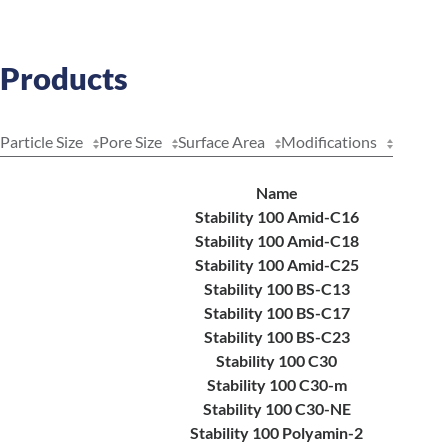
Products
Particle Size
Pore Size
Surface Area
Modifications
Name
Stability 100 Amid-C16
Stability 100 Amid-C18
Stability 100 Amid-C25
Stability 100 BS-C13
Stability 100 BS-C17
Stability 100 BS-C23
Stability 100 C30
Stability 100 C30-m
Stability 100 C30-NE
Stability 100 Polyamin-2