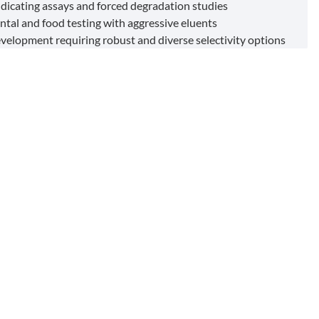
indicating assays and forced degradation studies
tal and food testing with aggressive eluents
elopment requiring robust and diverse selectivity options