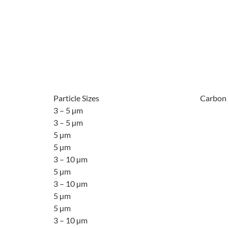
Particle Sizes
Carbon
3 – 5 µm
3 – 5 µm
5 µm
5 µm
3 – 10 µm
5 µm
3 – 10 µm
5 µm
5 µm
3 – 10 µm