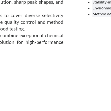
lution, sharp peak shapes, and
Stability-
Environmen
Method dev
 to cover diverse selectivity
ine quality control and method
ood testing.
combine exceptional chemical
 solution for high-performance