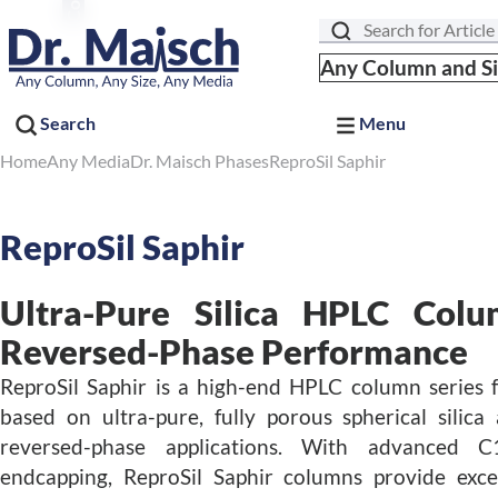
Search
Any Column and S
Search
Menu
Home
Any Media
Dr. Maisch Phases
ReproSil Saphir
ReproSil Saphir
Ultra-Pure Silica HPLC Colu
Reversed-Phase Performance
ReproSil Saphir is a high-end HPLC column serie
based on ultra-pure, fully porous spherical silic
reversed-phase applications. With advanced 
endcapping, ReproSil Saphir columns provide excel