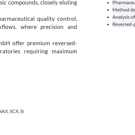
asic compounds, closely eluting
Pharmaceuti
Method dev
Analysis of
harmaceutical quality control,
Reversed-p
rkflows, where precision and
mbH offer premium reversed-
ratories requiring maximum
SAX, SCX, Si