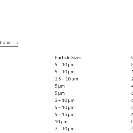
tions
Particle Sizes
5 – 10 µm
5 – 10 µm
1.5 – 10 µm
5 µm
5 µm
3 – 10 µm
5 – 10 µm
5 – 15 µm
10 µm
7 – 10 µm