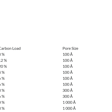
Carbon Load
Pore Size
8 %
100 Å
12 %
100 Å
20 %
100 Å
4 %
100 Å
6 %
100 Å
6 %
100 Å
3 %
300 Å
6 %
300 Å
0 %
1 000 Å
3 %
1 000 Å