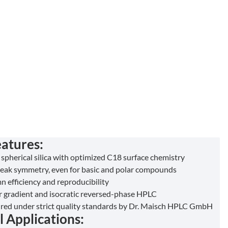
atures:
 spherical silica with optimized C18 surface chemistry
peak symmetry, even for basic and polar compounds
n efficiency and reproducibility
or gradient and isocratic reversed-phase HPLC
ed under strict quality standards by Dr. Maisch HPLC GmbH
l Applications: