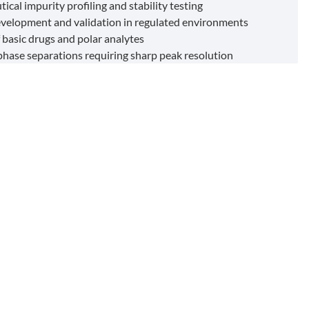
cal impurity profiling and stability testing
elopment and validation in regulated environments
 basic drugs and polar analytes
hase separations requiring sharp peak resolution