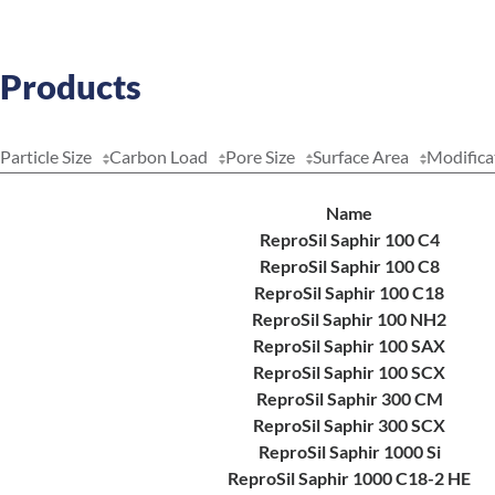
Products
Particle Size
Carbon Load
Pore Size
Surface Area
Modifica
Name
ReproSil Saphir 100 C4
ReproSil Saphir 100 C8
ReproSil Saphir 100 C18
ReproSil Saphir 100 NH2
ReproSil Saphir 100 SAX
ReproSil Saphir 100 SCX
ReproSil Saphir 300 CM
ReproSil Saphir 300 SCX
ReproSil Saphir 1000 Si
ReproSil Saphir 1000 C18-2 HE