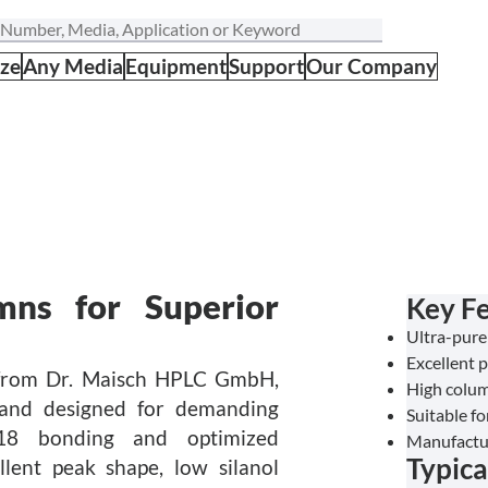
ize
Any Media
Equipment
Support
Our Company
mns for Superior
Key Fe
Ultra-pure
Excellent 
s from Dr. Maisch HPLC GmbH,
High colum
a and designed for demanding
Suitable f
C18 bonding and optimized
Manufactur
Typica
lent peak shape, low silanol