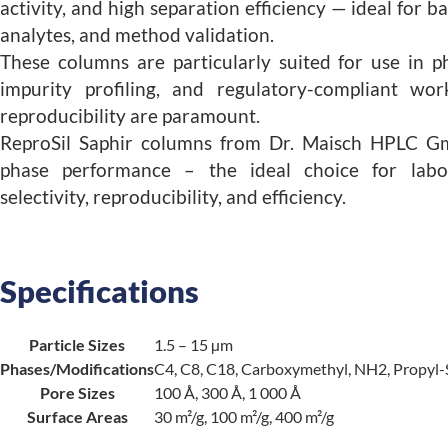
activity, and high separation efficiency — ideal for b
analytes, and method validation.
These columns are particularly suited for use in p
impurity profiling, and regulatory-compliant wo
reproducibility are paramount.
ReproSil Saphir columns from Dr. Maisch HPLC G
phase performance – the ideal choice for labo
selectivity, reproducibility, and efficiency.
Specifications
Particle Sizes
1.5 – 15 µm
Phases/Modifications
C4, C8, C18, Carboxymethyl, NH2, Propyl-
Pore Sizes
100 Å, 300 Å, 1 000 Å
Surface Areas
30 m²/g, 100 m²/g, 400 m²/g