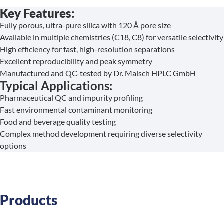
Key Features:
Fully porous, ultra-pure silica with 120 Å pore size
Available in multiple chemistries (C18, C8) for versatile selectivity
High efficiency for fast, high-resolution separations
Excellent reproducibility and peak symmetry
Manufactured and QC-tested by Dr. Maisch HPLC GmbH
Typical Applications:
Pharmaceutical QC and impurity profiling
Fast environmental contaminant monitoring
Food and beverage quality testing
Complex method development requiring diverse selectivity
options
Products