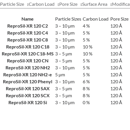
Particle Size
Carbon Load
Pore Size
Surface Area
Modifica
Name
Particle Sizes
Carbon Load
Pore Size
ReproSil-XR 120 C2
3 – 10 µm
4 %
120 Å
ReproSil-XR 120 C4
3 – 10 µm
5 %
120 Å
ReproSil-XR 120 C8
3 – 10 µm
5 %
120 Å
ReproSil-XR 120 C18
3 – 10 µm
10 %
120 Å
ReproSil-XR 120 C18-MS
3 – 5 µm
10 %
120 Å
ReproSil-XR 120 CN
3 – 5 µm
5 %
120 Å
ReproSil-XR 120 NH2
3 – 10 µm
5 %
120 Å
ReproSil-XR 120 NH2-e
5 µm
5 %
120 Å
ReproSil-XR 120 Phenyl
3 – 10 µm
6 %
120 Å
ReproSil-XR 120 SAX
3 – 5 µm
8 %
120 Å
ReproSil-XR 120 SCX
3 – 5 µm
8 %
120 Å
ReproSil-XR 120 Si
3 – 10 µm
0 %
120 Å