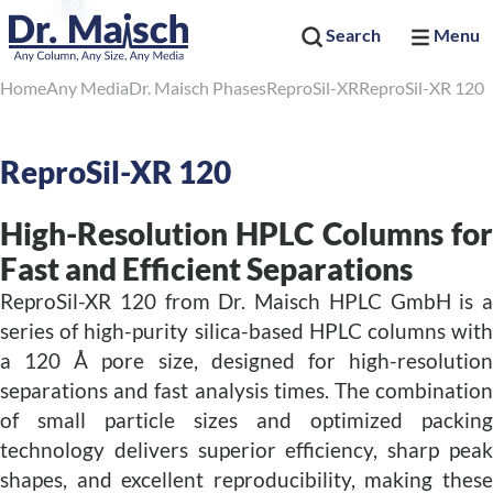
Search
Menu
Home
Any Media
Dr. Maisch Phases
ReproSil-XR
ReproSil-XR 120
ReproSil-XR 120
High-Resolution HPLC Columns for
Fast and Efficient Separations
ReproSil-XR 120 from Dr. Maisch HPLC GmbH is a
series of high-purity silica-based HPLC columns with
a 120 Å pore size, designed for high-resolution
separations and fast analysis times. The combination
of small particle sizes and optimized packing
technology delivers superior efficiency, sharp peak
shapes, and excellent reproducibility, making these