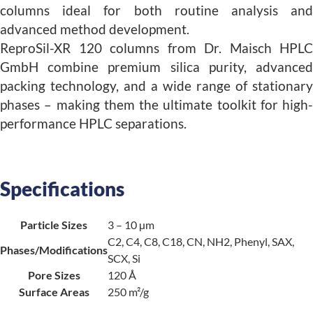
columns ideal for both routine analysis and
advanced method development.
ReproSil-XR 120 columns from Dr. Maisch HPLC
GmbH combine premium silica purity, advanced
packing technology, and a wide range of stationary
phases – making them the ultimate toolkit for high-
performance HPLC separations.
Specifications
Particle Sizes
3 – 10 µm
C2, C4, C8, C18, CN, NH2, Phenyl, SAX,
Phases/Modifications
SCX, Si
Pore Sizes
120 Å
Surface Areas
250 m²/g