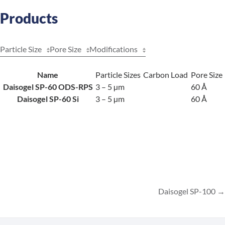
Products
Particle Size
Pore Size
Modifications
Name
Particle Sizes
Carbon Load
Pore Size
Daisogel SP-60 ODS-RPS
3 – 5 µm
60 Å
Daisogel SP-60 Si
3 – 5 µm
60 Å
Daisogel SP-100