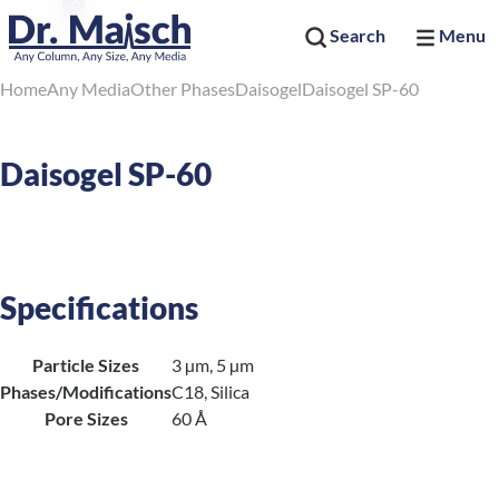
Search
Menu
Home
Any Media
Other Phases
Daisogel
Daisogel SP-60
Daisogel SP-60
Specifications
Particle Sizes
3 µm, 5 µm
Phases/Modifications
C18, Silica
Pore Sizes
60 Å