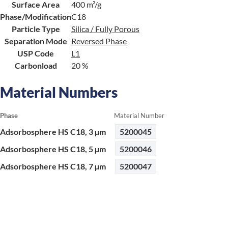
Surface Area
400 m²/g
Phase/Modification
C18
Particle Type
Silica / Fully Porous
Separation Mode
Reversed Phase
USP Code
L1
Carbonload
20 %
Material Numbers
Phase
Material Number
Adsorbosphere HS C18, 3 µm
5200045
Adsorbosphere HS C18, 5 µm
5200046
Adsorbosphere HS C18, 7 µm
5200047