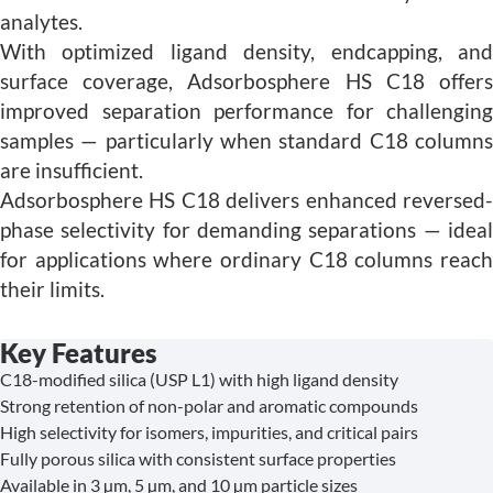
analytes.
With optimized ligand density, endcapping, and
surface coverage, Adsorbosphere HS C18 offers
improved separation performance for challenging
samples — particularly when standard C18 columns
are insufficient.
Adsorbosphere HS C18 delivers enhanced reversed-
phase selectivity for demanding separations — ideal
for applications where ordinary C18 columns reach
their limits.
Key Features
C18-modified silica (USP L1) with high ligand density
Strong retention of non-polar and aromatic compounds
High selectivity for isomers, impurities, and critical pairs
Fully porous silica with consistent surface properties
Available in 3 µm, 5 µm, and 10 µm particle sizes