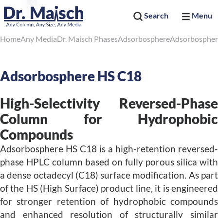
Search
Menu
Home
Any Media
Dr. Maisch Phases
Adsorbosphere
Adsorbospher
Adsorbosphere HS C18
High-Selectivity Reversed-Phase
Column for Hydrophobic
Compounds
Adsorbosphere HS C18 is a high-retention reversed-
phase HPLC column based on fully porous silica with
a dense octadecyl (C18) surface modification. As part
of the HS (High Surface) product line, it is engineered
for stronger retention of hydrophobic compounds
and enhanced resolution of structurally similar