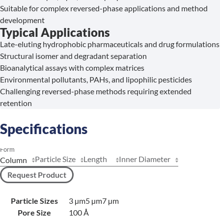
Suitable for complex reversed-phase applications and method
development
Typical Applications
Late-eluting hydrophobic pharmaceuticals and drug formulations
Structural isomer and degradant separation
Bioanalytical assays with complex matrices
Environmental pollutants, PAHs, and lipophilic pesticides
Challenging reversed-phase methods requiring extended
retention
Specifications
Form
Particle Size
Length
Inner Diameter
Request Product
Particle Sizes
3 µm
5 µm
7 µm
Pore Size
100 Å