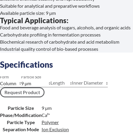
Suitable for analytical and preparative workflows
Available particle size: 9 µm
Typical Applications:
Food and beverage analysis of sugars, alcohols, and organic acids
Carbohydrate profiling in fermentation processes
Biochemical research of carbohydrate and acid metabolism
Industrial quality control of bio-based processes
Specifications
Form
Particle Size
Length
Inner Diameter
Request Product
Particle Size
9 µm
Phase/Modification
Ca²⁺
Particle Type
Polymer
Separation Mode
Ion Exclusion