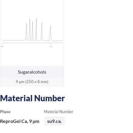
0 min
20 min
Sugaralcohols
9 µm (250 x 8 mm)
Material Number
Phase
Material Number
ReproGel Ca, 9 µm
su9.ca.