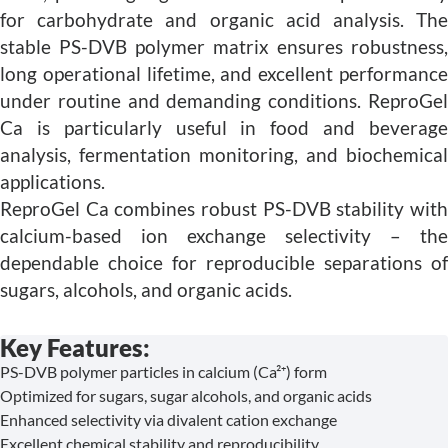
for carbohydrate and organic acid analysis. The
stable PS-DVB polymer matrix ensures robustness,
long operational lifetime, and excellent performance
under routine and demanding conditions. ReproGel
Ca is particularly useful in food and beverage
analysis, fermentation monitoring, and biochemical
applications.
ReproGel Ca combines robust PS-DVB stability with
calcium-based ion exchange selectivity – the
dependable choice for reproducible separations of
sugars, alcohols, and organic acids.
Key Features:
PS-DVB polymer particles in calcium (Ca²⁺) form
Optimized for sugars, sugar alcohols, and organic acids
Enhanced selectivity via divalent cation exchange
Excellent chemical stability and reproducibility