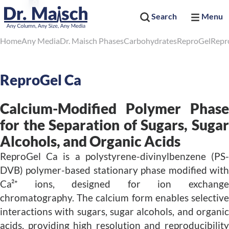
Search
Menu
Home
Any Media
Dr. Maisch Phases
Carbohydrates
ReproGel
Repr
ReproGel Ca
Calcium-Modified Polymer Phase
for the Separation of Sugars, Sugar
Alcohols, and Organic Acids
ReproGel Ca is a polystyrene-divinylbenzene (PS-
DVB) polymer-based stationary phase modified with
Ca²⁺ ions, designed for ion exchange
chromatography. The calcium form enables selective
interactions with sugars, sugar alcohols, and organic
acids, providing high resolution and reproducibility