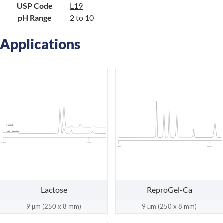
USP Code
L19
pH Range
2 to 10
Applications
oghurt
Y
Milk Chocolate
0 min
25 min
0 min
20 min
Lactose
ReproGel-Ca
9 µm (250 x 8 mm)
9 µm (250 x 8 mm)