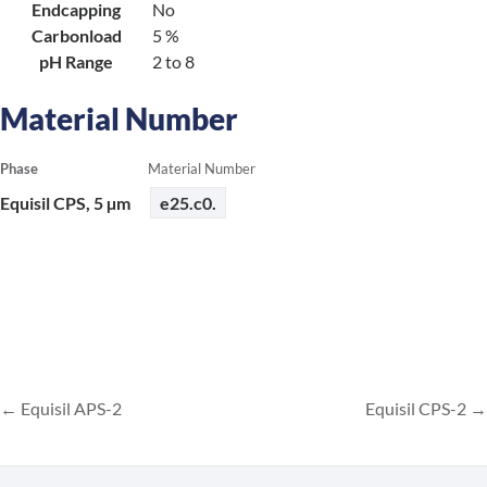
Endcapping
No
Carbonload
5 %
pH Range
2 to 8
Material Number
Phase
Material Number
Equisil CPS, 5 µm
e25.c0.
Equisil APS-2
Equisil CPS-2