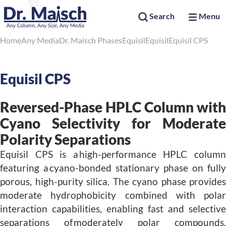
Search
Menu
Home
Any Media
Dr. Maisch Phases
Equisil
Equisil
Equisil CPS
Equisil CPS
Reversed-Phase HPLC Column with
Cyano Selectivity for Moderate
Polarity Separations
Equisil CPS is a high-performance HPLC column
featuring a cyano-bonded stationary phase on fully
porous, high-purity silica. The cyano phase provides
moderate hydrophobicity combined with polar
interaction capabilities, enabling fast and selective
separations of moderately polar compounds,