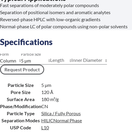
Fast separations of moderately polar compounds
Separation of positional isomers and aromatic analytes
Reversed-phase HPLC with low-organic gradients
Normal-phase LC of polar compounds using non-polar solvents
Specifications
Form
Particle Size
Length
Inner Diameter
Request Product
Particle Size
5 µm
Pore Size
120 Å
Surface Area
180 m²/g
Phase/Modification
CN
Particle Type
Silica / Fully Porous
Separation Modes
HILIC
Normal Phase
USP Code
L10