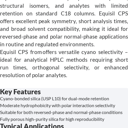
structural isomers, and analytes with limited
retention on standard C18 columns. Equisil CPS
offers excellent peak symmetry, short analysis times,
and broad solvent compatibility, making it ideal for
reversed-phase and polar normal-phase applications
in routine and regulated environments.
Equisil CPS from offers versatile cyano selectivity –
ideal for analytical HPLC methods requiring short
run times, orthogonal selectivity, or enhanced
resolution of polar analytes.
Key Features
Cyano-bonded silica (USP L10) for dual-mode retention
Moderate hydrophobicity with polar interaction selectivity
Suitable for both reversed-phase and normal-phase conditions
Fully porous high-purity silica for high reproducibility
Typical Applications