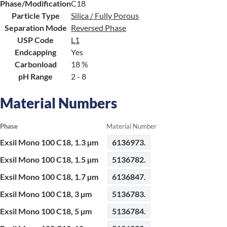
Phase/Modification
C18
Particle Type
Silica / Fully Porous
Separation Mode
Reversed Phase
USP Code
L1
Endcapping
Yes
Carbonload
18 %
pH Range
2 - 8
Material Numbers
Phase
Material Number
Exsil Mono 100 C18, 1.3 µm
6136973.
Exsil Mono 100 C18, 1.5 µm
5136782.
Exsil Mono 100 C18, 1.7 µm
6136847.
Exsil Mono 100 C18, 3 µm
5136783.
Exsil Mono 100 C18, 5 µm
5136784.