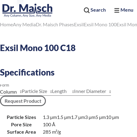
Search
Menu
Home
Any Media
Dr. Maisch Phases
Exsil
Exsil Mono 100
Exsil Mo
Exsil Mono 100 C18
Specifications
Form
Particle Size
Length
Inner Diameter
Request Product
Particle Sizes
1.3 µm
1.5 µm
1.7 µm
3 µm
5 µm
10 µm
Pore Size
100 Å
Surface Area
285 m²/g