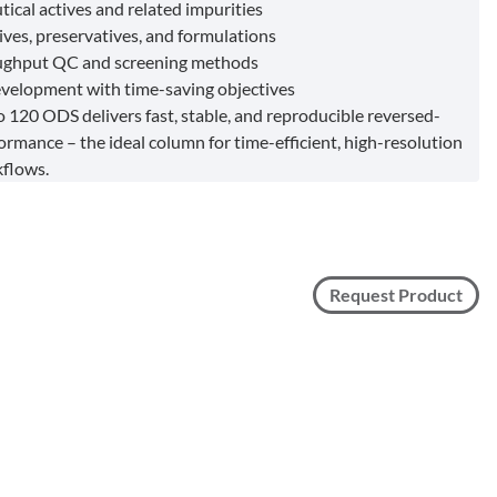
ical actives and related impurities
ives, preservatives, and formulations
ughput QC and screening methods
elopment with time-saving objectives
 120 ODS delivers fast, stable, and reproducible reversed-
ormance – the ideal column for time-efficient, high-resolution
flows.
Request Product