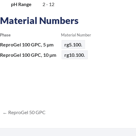
pH Range
2 - 12
Material Numbers
Phase
Material Number
ReproGel 100 GPC, 5 µm
rg5.100.
ReproGel 100 GPC, 10 µm
rg10.100.
ReproGel 50 GPC