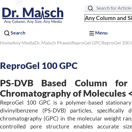
Search
Any Column and S
Search
Menu
Home
Any Media
Dr. Maisch Phases
ReproGel GPC
ReproGel 100
ReproGel 100 GPC
PS-DVB Based Column for 
Chromatography of Molecules <
ReproGel 100 GPC is a polymer-based stationary
divinylbenzene (PS-DVB) particles, specifically
chromatography (GPC) in the molecular weight rang
controlled pore structure enables accurate siz