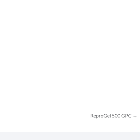
ReproGel 500 GPC