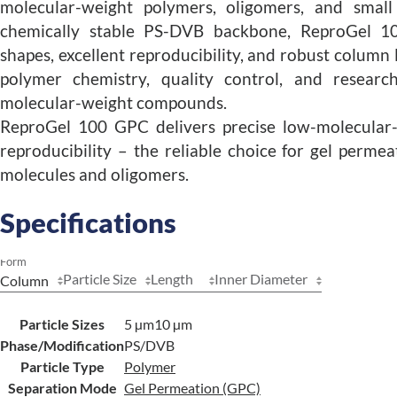
molecular-weight polymers, oligomers, and small
chemically stable PS-DVB backbone, ReproGel 1
shapes, excellent reproducibility, and robust column lif
polymer chemistry, quality control, and research
molecular-weight compounds.
ReproGel 100 GPC delivers precise low-molecular-
reproducibility – the reliable choice for gel perm
molecules and oligomers.
Specifications
Form
Particle Size
Length
Inner Diameter
Particle Sizes
5 µm
10 µm
Phase/Modification
PS/DVB
Particle Type
Polymer
Separation Mode
Gel Permeation (GPC)