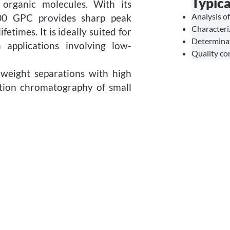
Typica
 organic molecules. With its
Analysis o
00 GPC provides sharp peak
Characteri
etimes. It is ideally suited for
Determinat
 applications involving low-
Quality co
weight separations with high
eation chromatography of small