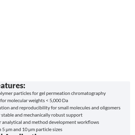
atures:
ymer particles for gel permeation chromatography
for molecular weights < 5,000 Da
ution and reproducibility for small molecules and oligomers
 stable and mechanically robust support
or analytical and method development workflows
n 5 µm and 10 µm particle sizes