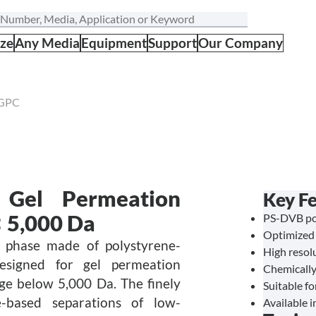
ize
Any Media
Equipment
Support
Our Company
 GPC
Gel Permeation
Key Fe
 5,000 Da
PS-DVB pol
Optimized 
 phase made of polystyrene-
High resol
 designed for gel permeation
Chemically
e below 5,000 Da. The finely
Suitable f
e-based separations of low-
Available i