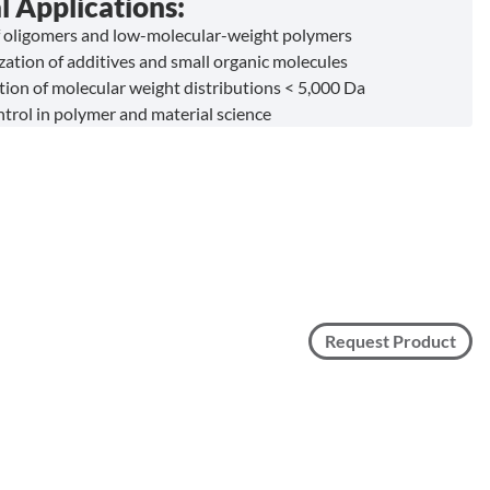
l Applications:
f oligomers and low-molecular-weight polymers
zation of additives and small organic molecules
ion of molecular weight distributions < 5,000 Da
ntrol in polymer and material science
Request Product