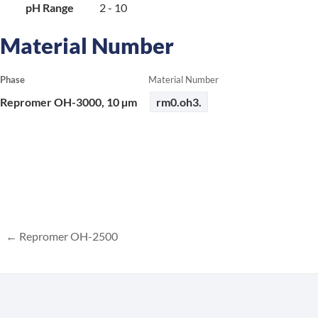
pH Range
2 - 10
Material Number
Phase
Material Number
Repromer OH-3000, 10 µm
rm0.oh3.
Repromer OH-2500