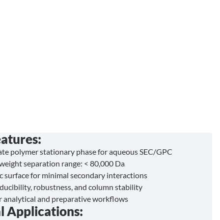
atures:
ate polymer stationary phase for aqueous SEC/GPC
weight separation range: < 80,000 Da
c surface for minimal secondary interactions
ucibility, robustness, and column stability
or analytical and preparative workflows
l Applications: