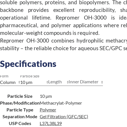
soluble polymers, proteins, and biopolymers. The c
backbone provides excellent reproducibility, 
operational lifetime. Repromer OH-3000 is idea
pharmaceutical, and polymer applications where rel
molecular-weight compounds is required.
Repromer OH-3000 combines hydrophilic methacryl
stability – the reliable choice for aqueous SEC/GPC 
Specifications
Form
Particle Size
Length
Inner Diameter
Particle Size
10 µm
Phase/Modification
Methacrylat-Polymer
Particle Type
Polymer
Separation Mode
Gel Filtration (GFC/SEC)
USP Codes
L37
L38
L39