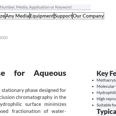
ize
Any Media
Equipment
Support
Our Company
3000
se for Aqueous
Key Fe
Methacryl
Molecular 
stationary phase designed for
Hydrophili
clusion chromatography in the
High reprod
drophilic surface minimizes
Suitable f
Typica
ased fractionation of water-