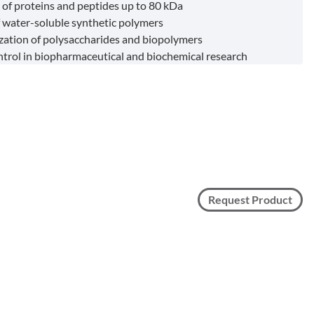
 of proteins and peptides up to 80 kDa
f water-soluble synthetic polymers
zation of polysaccharides and biopolymers
ntrol in biopharmaceutical and biochemical research
Request Product