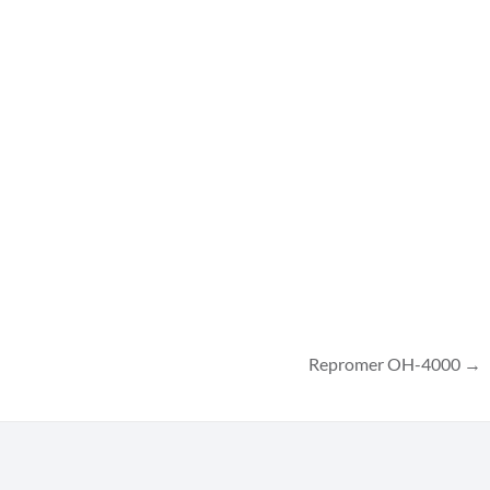
Repromer OH-4000