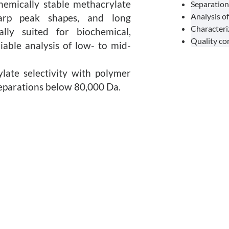
hemically stable methacrylate
Separation
Analysis o
sharp peak shapes, and long
Characteri
lly suited for biochemical,
Quality co
iable analysis of low- to mid-
ate selectivity with polymer
separations below 80,000 Da.