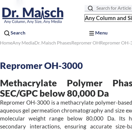
Search
Any Column and S
Search
Menu
Home
Any Media
Dr. Maisch Phases
Repromer OH
Repromer OH-
Repromer OH-3000
Methacrylate Polymer Pha
SEC/GPC below 80,000 Da
Repromer OH-3000 is a methacrylate polymer-based 
aqueous gel permeation chromatography and size ex
molecular weight range below 80,000 Da. Its hy
secondary interactions, ensuring accurate size-b