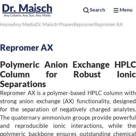
Search
Menu
Home
Any Media
Dr. Maisch Phases
Repromer
Repromer AX
Repromer AX
Polymeric Anion Exchange HPLC
Column for Robust Ionic
Separations
Repromer AX is a polymer-based HPLC column with
strong anion exchange (AX) functionality, designed
for the separation of negatively charged analytes.
The quaternary ammonium groups provide powerful
and reproducible ionic interactions, while the
polymeric backbone ensures outstanding chemical