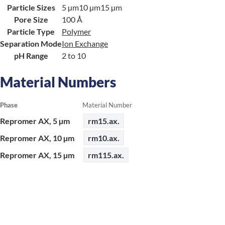
Particle Sizes
5 µm
10 µm
15 µm
Pore Size
100 Å
Particle Type
Polymer
Separation Mode
Ion Exchange
pH Range
2 to 10
Material Numbers
Phase
Material Number
Repromer AX, 5 µm
rm15.ax.
Repromer AX, 10 µm
rm10.ax.
Repromer AX, 15 µm
rm115.ax.