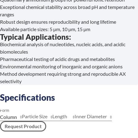
Exceptional chemical stability across broad pH and temperature
ranges
Robust design ensures reproducibility and long lifetime
Available particle sizes: 5 µm, 10 µm, 15 µm
Typical Applications:
Biochemical analysis of nucleotides, nucleic acids, and acidic
biomolecules
Pharmaceutical testing of acidic drugs and metabolites
Environmental monitoring of inorganic and organic anions
Method development requiring strong and reproducible AX
selectivity
Specifications
Form
Particle Size
Length
Inner Diameter
Request Product