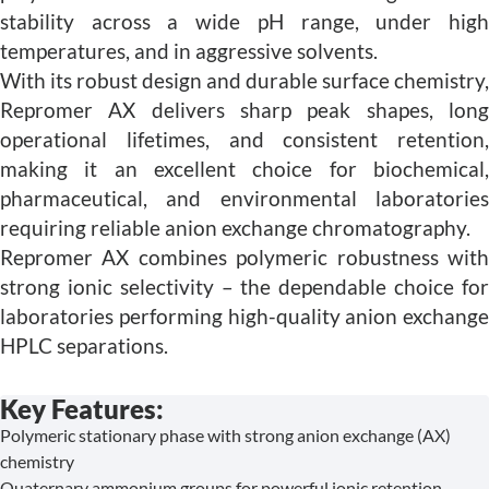
stability across a wide pH range, under high
temperatures, and in aggressive solvents.
With its robust design and durable surface chemistry,
Repromer AX delivers sharp peak shapes, long
operational lifetimes, and consistent retention,
making it an excellent choice for biochemical,
pharmaceutical, and environmental laboratories
requiring reliable anion exchange chromatography.
Repromer AX combines polymeric robustness with
strong ionic selectivity – the dependable choice for
laboratories performing high-quality anion exchange
HPLC separations.
Key Features:
Polymeric stationary phase with strong anion exchange (AX)
chemistry
Quaternary ammonium groups for powerful ionic retention