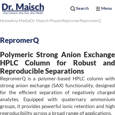
Search
Menu
Home
Any Media
Dr. Maisch Phases
Repromer
RepromerQ
RepromerQ
Polymeric Strong Anion Exchange
HPLC Column for Robust and
Reproducible Separations
RepromerQ is a polymer-based HPLC column with
strong anion exchange (SAX) functionality, designed
for the efficient separation of negatively charged
analytes. Equipped with quaternary ammonium
groups, it provides powerful ionic retention and high
reproducibility across a broad range of applications.