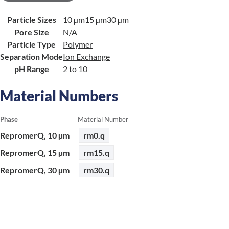
Particle Sizes
10 µm
15 µm
30 µm
Pore Size
N/A
Particle Type
Polymer
Separation Mode
Ion Exchange
pH Range
2 to 10
Material Numbers
Phase
Material Number
RepromerQ, 10 µm
rm0.q
RepromerQ, 15 µm
rm15.q
RepromerQ, 30 µm
rm30.q