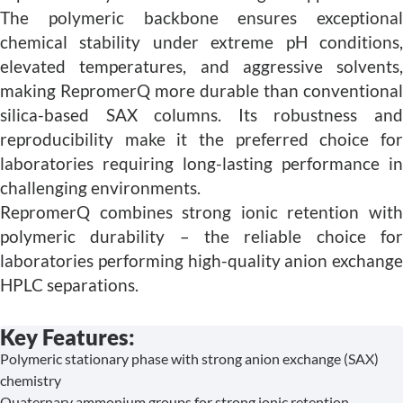
The polymeric backbone ensures exceptional
chemical stability under extreme pH conditions,
elevated temperatures, and aggressive solvents,
making RepromerQ more durable than conventional
silica-based SAX columns. Its robustness and
reproducibility make it the preferred choice for
laboratories requiring long-lasting performance in
challenging environments.
RepromerQ combines strong ionic retention with
polymeric durability – the reliable choice for
laboratories performing high-quality anion exchange
HPLC separations.
Key Features:
Polymeric stationary phase with strong anion exchange (SAX)
chemistry
Quaternary ammonium groups for strong ionic retention