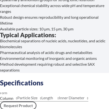
Exceptional chemical stability across wide pH and temperature
ranges
Robust design ensures reproducibility and long operational
lifetime
Available particle sizes: 10 µm, 15 µm, 30 µm
Typical Applications:
Biochemical separations of nucleic acids, nucleotides, and acidic
biomolecules
Pharmaceutical analysis of acidic drugs and metabolites
Environmental monitoring of inorganic and organic anions
Method development requiring robust and selective SAX
separations
Specifications
Form
Particle Size
Length
Inner Diameter
Request Product