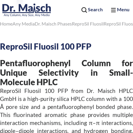
Search
Menu
Home
Any Media
Dr. Maisch Phases
ReproSil Fluosil
ReproSil Fluos
ReproSil Fluosil 100 PFP
Pentafluorophenyl Column for
Unique Selectivity in Small-
Molecule HPLC
ReproSil Fluosil 100 PFP from Dr. Maisch HPLC
GmbH is a high-purity silica HPLC column with a 100
Å pore size and a pentafluorophenyl bonded phase.
This fluorinated aromatic phase provides multiple
interaction mechanisms, including π–π interactions,
dipole–dipole interactions, and hydrogen bonding,