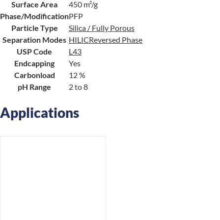
Surface Area
450 m²/g
Phase/Modification
PFP
Particle Type
Silica / Fully Porous
Separation Modes
HILIC
Reversed Phase
USP Code
L43
Endcapping
Yes
Carbonload
12 %
pH Range
2 to 8
Applications