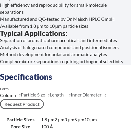
High efficiency and reproducibility for small-molecule
separations
Manufactured and QC-tested by Dr. Maisch HPLC GmbH
Available from 1.8 µm to 10 µm particle sizes
Typical Applications:
Separation of aromatic pharmaceuticals and intermediates
Analysis of halogenated compounds and positional isomers
Method development for polar and aromatic analytes
Complex mixture separations requiring orthogonal selectivity
Specifications
Form
Particle Size
Length
Inner Diameter
Request Product
Particle Sizes
1.8 µm
2 µm
3 µm
5 µm
10 µm
Pore Size
100 Å