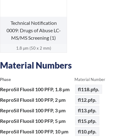
Technical Notification
0009: Drugs of Abuse LC-
MS/MS Screening (1)
1.8 µm (50 x 2 mm)
Material Numbers
Phase
Material Number
ReproSil Fluosil 100 PFP, 1.8 µm
fl118.pfp.
ReproSil Fluosil 100 PFP, 2 µm
fl12.pfp.
ReproSil Fluosil 100 PFP, 3 µm
fl13.pfp.
ReproSil Fluosil 100 PFP, 5 µm
fl15.pfp.
ReproSil Fluosil 100 PFP, 10 µm
fl10.pfp.