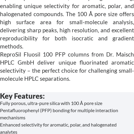
enabling unique selectivity for aromatic, polar, and
halogenated compounds. The 100 Å pore size offers
high surface area for small-molecule analysis,
delivering sharp peaks, high resolution, and excellent
reproducibility for both isocratic and gradient
methods.
ReproSil Fluosil 100 PFP columns from Dr. Maisch
HPLC GmbH deliver unique fluorinated aromatic
selectivity – the perfect choice for challenging small-
molecule HPLC separations.
Key Features:
Fully porous, ultra-pure silica with 100 Å pore size
Pentafluorophenyl (PFP) bonding for multiple interaction
mechanisms
Enhanced selectivity for aromatic, polar, and halogenated
analytes