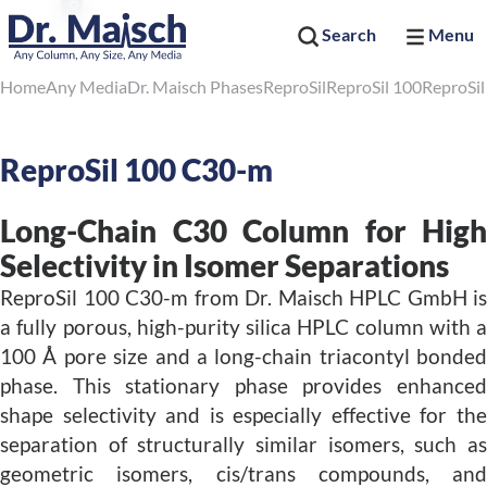
Search
Menu
Home
Any Media
Dr. Maisch Phases
ReproSil
ReproSil 100
ReproSi
ReproSil 100 C30-m
Long-Chain C30 Column for High
Selectivity in Isomer Separations
ReproSil 100 C30-m from Dr. Maisch HPLC GmbH is
a fully porous, high-purity silica HPLC column with a
100 Å pore size and a long-chain triacontyl bonded
phase. This stationary phase provides enhanced
shape selectivity and is especially effective for the
separation of structurally similar isomers, such as
geometric isomers, cis/trans compounds, and