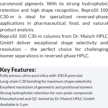
carotenoid pigments. With its strong hydrophobic
retention and high shape recognition, ReproSil 100
C30-m is ideal for specialized reversed-phase
applications in pharmaceutical, food, and natural
product analysis.
ReproSil 100 C30-m columns from Dr. Maisch HPLC
GmbH deliver exceptional shape selectivity and
resolution – the perfect choice for challenging
isomer separations in reversed-phase HPLC.
Key Features:
Fully porous, ultra-pure silica with 100 Å pore size
Long-chain C30 bonding for maximum shape selectivity
Excellent resolution of geometric and positional isomers
Strong hydrophobic retention for non-polar compounds
Manufactured and QC-tested by Dr. Maisch HPLC GmbH
Available in 5 µm