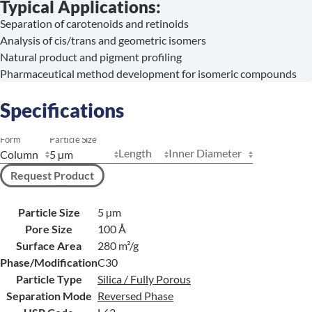
Typical Applications:
Separation of carotenoids and retinoids
Analysis of cis/trans and geometric isomers
Natural product and pigment profiling
Pharmaceutical method development for isomeric compounds
Specifications
Form
Particle Size
Length
Inner Diameter
Request Product
Particle Size
5 µm
Pore Size
100 Å
Surface Area
280 m²/g
Phase/Modification
C30
Particle Type
Silica / Fully Porous
Separation Mode
Reversed Phase