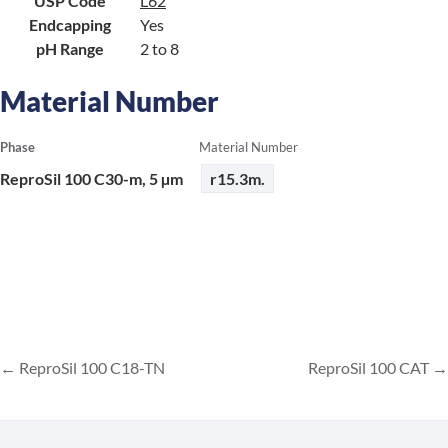
USP Code
L62
Endcapping
Yes
pH Range
2 to 8
Material Number
Phase
Material Number
ReproSil 100 C30-m, 5 µm
r15.3m.
ReproSil 100 C18-TN
ReproSil 100 CAT