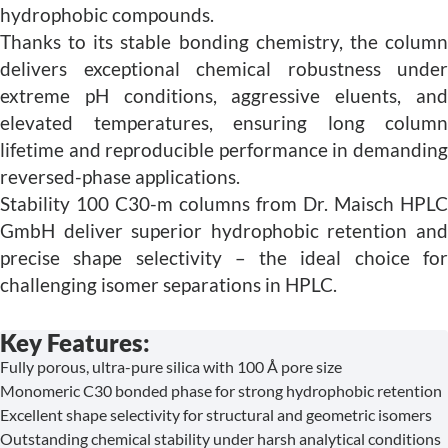
hydrophobic compounds.
Thanks to its stable bonding chemistry, the column
delivers exceptional chemical robustness under
extreme pH conditions, aggressive eluents, and
elevated temperatures, ensuring long column
lifetime and reproducible performance in demanding
reversed-phase applications.
Stability 100 C30-m columns from Dr. Maisch HPLC
GmbH deliver superior hydrophobic retention and
precise shape selectivity – the ideal choice for
challenging isomer separations in HPLC.
Key Features:
Fully porous, ultra-pure silica with 100 Å pore size
Monomeric C30 bonded phase for strong hydrophobic retention
Excellent shape selectivity for structural and geometric isomers
Outstanding chemical stability under harsh analytical conditions