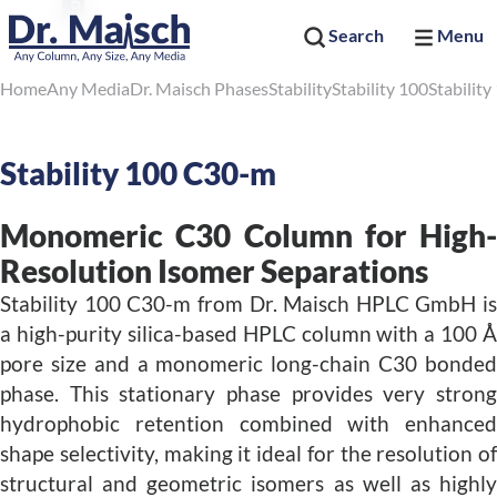
Search
Menu
Home
Any Media
Dr. Maisch Phases
Stability
Stability 100
Stabilit
Stability 100 C30-m
Monomeric C30 Column for High-
Resolution Isomer Separations
Stability 100 C30-m from Dr. Maisch HPLC GmbH is
a high-purity silica-based HPLC column with a 100 Å
pore size and a monomeric long-chain C30 bonded
phase. This stationary phase provides very strong
hydrophobic retention combined with enhanced
shape selectivity, making it ideal for the resolution of
structural and geometric isomers as well as highly