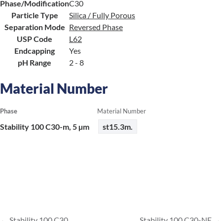
Phase/Modification
C30
Particle Type
Silica / Fully Porous
Separation Mode
Reversed Phase
USP Code
L62
Endcapping
Yes
pH Range
2 - 8
Material Number
Phase
Material Number
Stability 100 C30-m, 5 µm
st15.3m.
Stability 100 C30
Stability 100 C30-NE