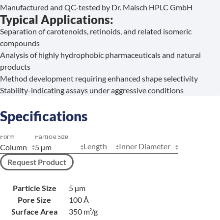
Manufactured and QC-tested by Dr. Maisch HPLC GmbH
Typical Applications:
Separation of carotenoids, retinoids, and related isomeric
compounds
Analysis of highly hydrophobic pharmaceuticals and natural
products
Method development requiring enhanced shape selectivity
Stability-indicating assays under aggressive conditions
Specifications
Form
Particle Size
Length
Inner Diameter
Request Product
Particle Size
5 µm
Pore Size
100 Å
Surface Area
350 m²/g