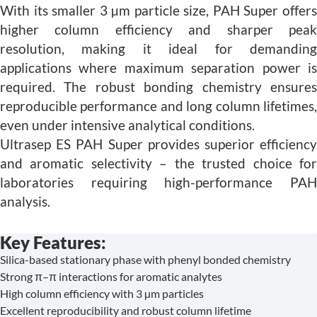
With its smaller 3 µm particle size, PAH Super offers
higher column efficiency and sharper peak
resolution, making it ideal for demanding
applications where maximum separation power is
required. The robust bonding chemistry ensures
reproducible performance and long column lifetimes,
even under intensive analytical conditions.
Ultrasep ES PAH Super provides superior efficiency
and aromatic selectivity – the trusted choice for
laboratories requiring high-performance PAH
analysis.
Key Features:
Silica-based stationary phase with phenyl bonded chemistry
Strong π–π interactions for aromatic analytes
High column efficiency with 3 µm particles
Excellent reproducibility and robust column lifetime