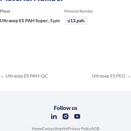
Phase
Material Number
Ultrasep ES PAH Super, 3 µm
u13.pah.
Ultrasep ES PAH-QC
Ultrasep ES PEO
Follow us
Home
Contact
Imprint
Privacy Policy
AGB