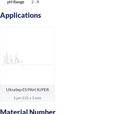
pH Range
2 - 8
Applications
18 min
0 min
UltraSep ES PAH SUPER
3 µm (125 x 3 mm)
Material Number