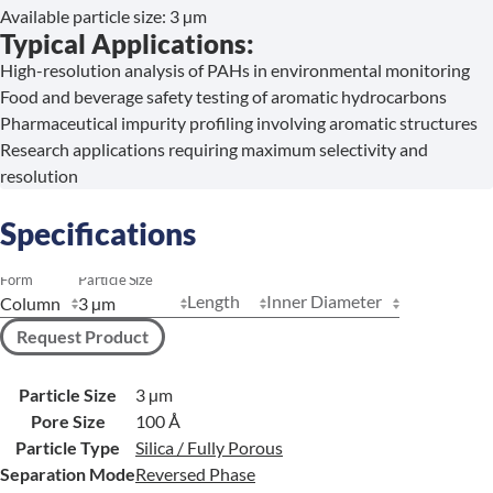
Available particle size: 3 µm
Typical Applications:
High-resolution analysis of PAHs in environmental monitoring
Food and beverage safety testing of aromatic hydrocarbons
Pharmaceutical impurity profiling involving aromatic structures
Research applications requiring maximum selectivity and
resolution
Specifications
Form
Particle Size
Length
Inner Diameter
Request Product
Particle Size
3 µm
Pore Size
100 Å
Particle Type
Silica / Fully Porous
Separation Mode
Reversed Phase