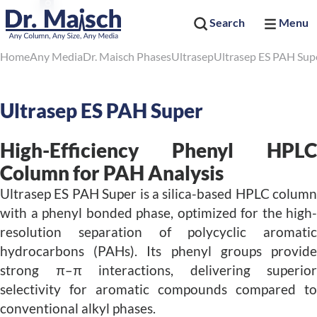
Search
Menu
Home
Any Media
Dr. Maisch Phases
Ultrasep
Ultrasep ES PAH Sup
Ultrasep ES PAH Super
High-Efficiency Phenyl HPLC
Column for PAH Analysis
Ultrasep ES PAH Super is a silica-based HPLC column
with a phenyl bonded phase, optimized for the high-
resolution separation of polycyclic aromatic
hydrocarbons (PAHs). Its phenyl groups provide
strong π–π interactions, delivering superior
selectivity for aromatic compounds compared to
conventional alkyl phases.