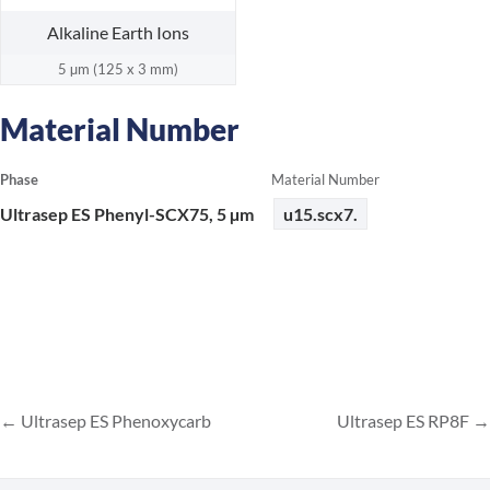
Alkaline Earth Ions
5 µm (125 x 3 mm)
Material Number
Phase
Material Number
Ultrasep ES Phenyl-SCX75, 5 µm
u15.scx7.
Ultrasep ES Phenoxycarb
Ultrasep ES RP8F