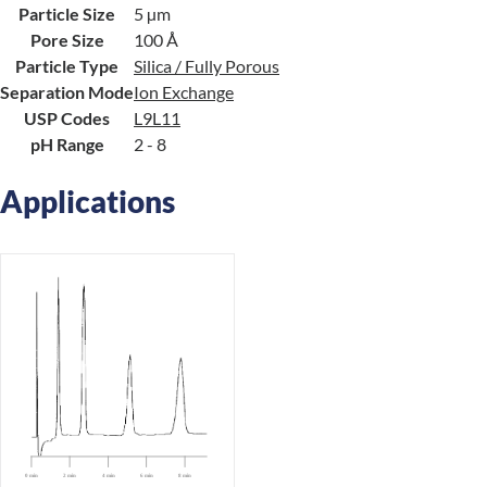
Particle Size
5 µm
Pore Size
100 Å
Particle Type
Silica / Fully Porous
Separation Mode
Ion Exchange
USP Codes
L9
L11
pH Range
2 - 8
Applications
0 min
2 min
4 min
6 min
8 min