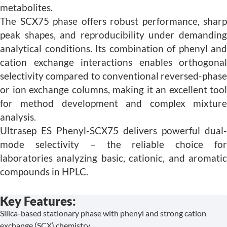
metabolites.
The SCX75 phase offers robust performance, sharp
peak shapes, and reproducibility under demanding
analytical conditions. Its combination of phenyl and
cation exchange interactions enables orthogonal
selectivity compared to conventional reversed-phase
or ion exchange columns, making it an excellent tool
for method development and complex mixture
analysis.
Ultrasep ES Phenyl-SCX75 delivers powerful dual-
mode selectivity – the reliable choice for
laboratories analyzing basic, cationic, and aromatic
compounds in HPLC.
Key Features:
Silica-based stationary phase with phenyl and strong cation
exchange (SCX) chemistry