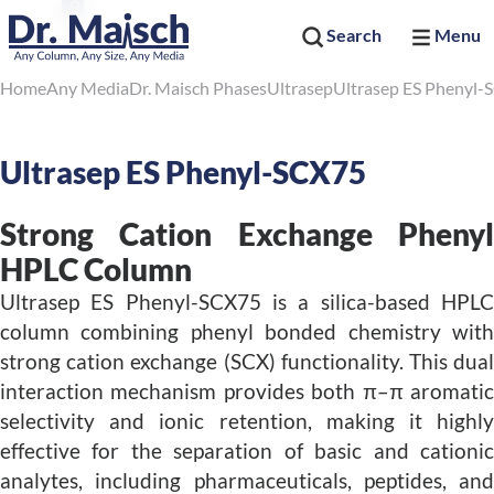
Search
Menu
Home
Any Media
Dr. Maisch Phases
Ultrasep
Ultrasep ES Phenyl-
Ultrasep ES Phenyl-SCX75
Strong Cation Exchange Phenyl
HPLC Column
Ultrasep ES Phenyl-SCX75 is a silica-based HPLC
column combining phenyl bonded chemistry with
strong cation exchange (SCX) functionality. This dual
interaction mechanism provides both π–π aromatic
selectivity and ionic retention, making it highly
effective for the separation of basic and cationic
analytes, including pharmaceuticals, peptides, and