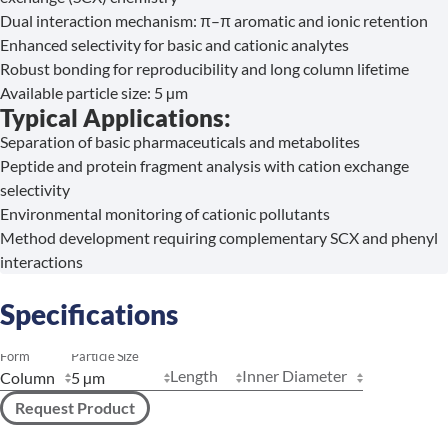
Dual interaction mechanism: π–π aromatic and ionic retention
Enhanced selectivity for basic and cationic analytes
Robust bonding for reproducibility and long column lifetime
Available particle size: 5 µm
Typical Applications:
Separation of basic pharmaceuticals and metabolites
Peptide and protein fragment analysis with cation exchange
selectivity
Environmental monitoring of cationic pollutants
Method development requiring complementary SCX and phenyl
interactions
Specifications
Form
Particle Size
Length
Inner Diameter
Request Product