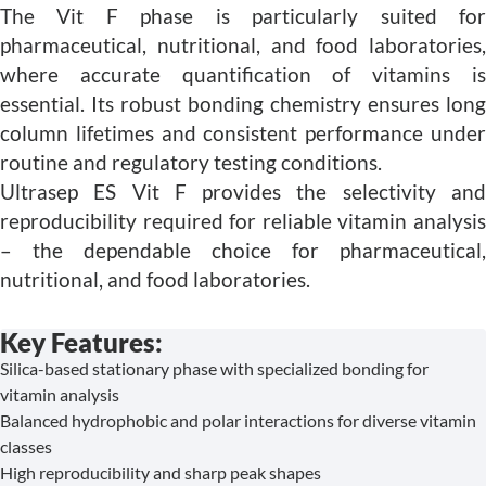
The Vit F phase is particularly suited for
pharmaceutical, nutritional, and food laboratories,
where accurate quantification of vitamins is
essential. Its robust bonding chemistry ensures long
column lifetimes and consistent performance under
routine and regulatory testing conditions.
Ultrasep ES Vit F provides the selectivity and
reproducibility required for reliable vitamin analysis
– the dependable choice for pharmaceutical,
nutritional, and food laboratories.
Key Features:
Silica-based stationary phase with specialized bonding for
vitamin analysis
Balanced hydrophobic and polar interactions for diverse vitamin
classes
High reproducibility and sharp peak shapes