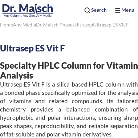
Search
Menu
Home
Any Media
Dr. Maisch Phases
Ultrasep
Ultrasep ES Vit F
Ultrasep ES Vit F
Specialty HPLC Column for Vitamin
Analysis
Ultrasep ES Vit F is a silica-based HPLC column with
a bonded phase specifically optimized for the analysis
of vitamins and related compounds. Its tailored
chemistry provides a balanced combination of
hydrophobic and polar interactions, ensuring sharp
peak shapes, reproducibility, and reliable separation
of fat-soluble and polar vitamin derivatives.