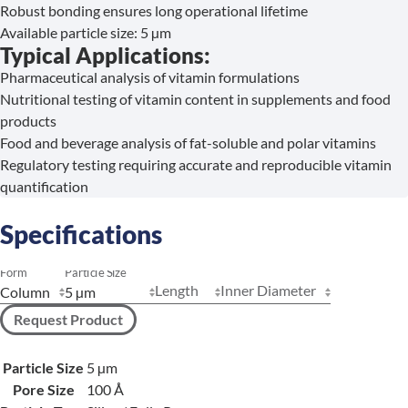
Robust bonding ensures long operational lifetime
Available particle size: 5 µm
Typical Applications:
Pharmaceutical analysis of vitamin formulations
Nutritional testing of vitamin content in supplements and food
products
Food and beverage analysis of fat-soluble and polar vitamins
Regulatory testing requiring accurate and reproducible vitamin
quantification
Specifications
Form
Particle Size
Length
Inner Diameter
Request Product
Particle Size
5 µm
Pore Size
100 Å