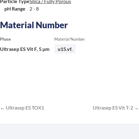
Particle Type
Silica / Fully Porous
pH Range
2 - 8
Material Number
Phase
Material Number
Ultrasep ES Vit F, 5 µm
u15.vf.
Ultrasep ES TOX1
Ultrasep ES Vit T-2