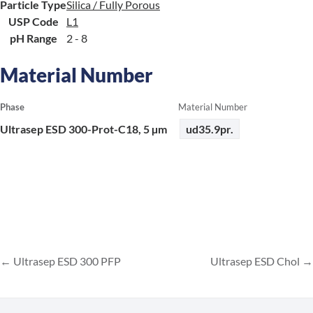
Particle Type
Silica / Fully Porous
USP Code
L1
pH Range
2 - 8
Material Number
Phase
Material Number
Ultrasep ESD 300-Prot-C18, 5 µm
ud35.9pr.
Ultrasep ESD 300 PFP
Ultrasep ESD Chol