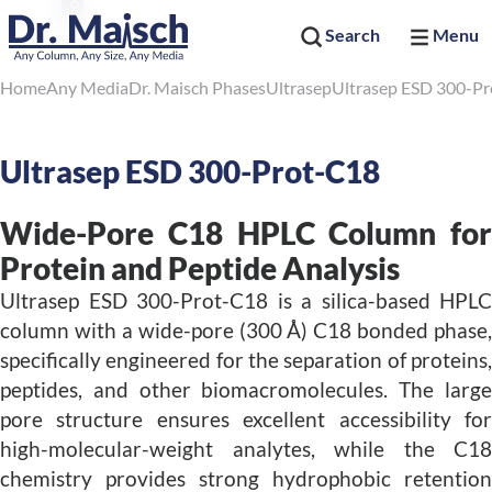
Search
Menu
Home
Any Media
Dr. Maisch Phases
Ultrasep
Ultrasep ESD 300-P
Ultrasep ESD 300-Prot-C18
Wide-Pore C18 HPLC Column for
Protein and Peptide Analysis
Ultrasep ESD 300-Prot-C18 is a silica-based HPLC
column with a wide-pore (300 Å) C18 bonded phase,
specifically engineered for the separation of proteins,
peptides, and other biomacromolecules. The large
pore structure ensures excellent accessibility for
high-molecular-weight analytes, while the C18
chemistry provides strong hydrophobic retention