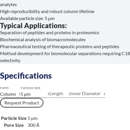
analytes
High reproducibility and robust column lifetime
Available particle size: 5 µm
Typical Applications:
Separation of peptides and proteins in proteomics
Biochemical analysis of biomacromolecules
Pharmaceutical testing of therapeutic proteins and peptides
Method development for biomolecular separations requiring C18
selectivity
Specifications
Form
Particle Size
Length
Inner Diameter
Request Product
Particle Size
5 µm
Pore Size
300 Å