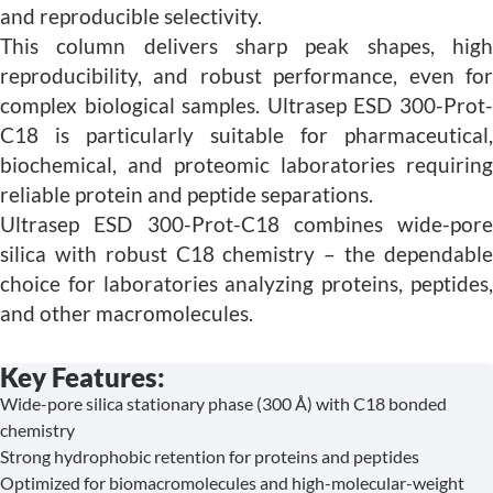
and reproducible selectivity.
This column delivers sharp peak shapes, high
reproducibility, and robust performance, even for
complex biological samples. Ultrasep ESD 300-Prot-
C18 is particularly suitable for pharmaceutical,
biochemical, and proteomic laboratories requiring
reliable protein and peptide separations.
Ultrasep ESD 300-Prot-C18 combines wide-pore
silica with robust C18 chemistry – the dependable
choice for laboratories analyzing proteins, peptides,
and other macromolecules.
Key Features:
Wide-pore silica stationary phase (300 Å) with C18 bonded
chemistry
Strong hydrophobic retention for proteins and peptides
Optimized for biomacromolecules and high-molecular-weight