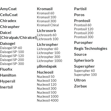
AmyCoat
Kromasil
Partisil
Kromasil 60
CelluCoat
Poros
Kromasil 100
Chiradex
Prontosil
Kromasil 300
Kromasil Chiral
Prontosil 60
Chiraspher
Prontosil 120
Lichrosorb
Daicel
Prontosil 200
Lichrosorb 60
(Chiralpak/Chiralcel)
Prontosil 300
Lichrosorb 100
Purospher
Daisogel
Lichrospher
Daisogel SP-60
Regis Technologies
Lichrospher 60
Daisogel SP-100
Lichrospher 100
Source
Daisogel SP-120
Lichrospher 300
Daisogel SP-200
Spherisorb
Lichrospher 1000
Daisogel SP-300
µBondapak
Superspher
Fluofix
Superspher 60
Nucleosil
Hamilton
Superspher 100
Nucleosil 50
Ultron
Hypersil
Nucleosil 100
Nucleosil 120
Zorbax
Inertsil
Nucleosil 300
Nucleosil 500
Nucleosil 1000
Nucleosil 4000