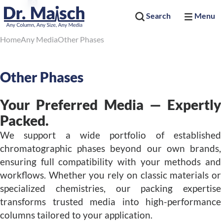
Search
Menu
Home
Any Media
Other Phases
Other Phases
Your Preferred Media — Expertly
Packed.
We support a wide portfolio of established
chromatographic phases beyond our own brands,
ensuring full compatibility with your methods and
workflows. Whether you rely on classic materials or
specialized chemistries, our packing expertise
transforms trusted media into high-performance
columns tailored to your application.