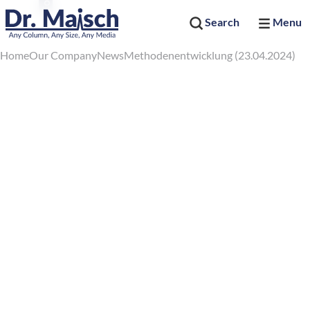
Search
Menu
Home
Our Company
News
Methodenentwicklung (23.04.2024)