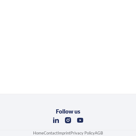
Follow us
Home
Contact
Imprint
Privacy Policy
AGB