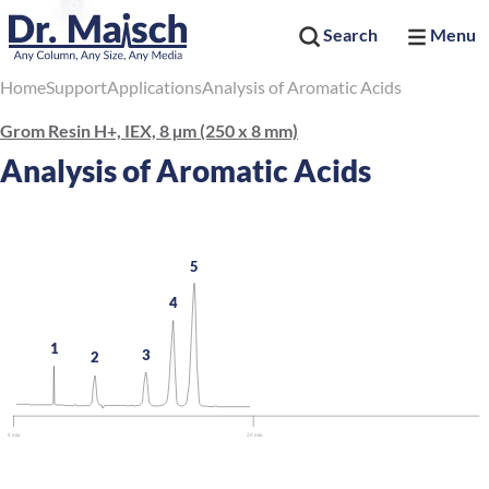
Search
Menu
Home
Support
Applications
Analysis of Aromatic Acids
Grom Resin H+, IEX, 8 µm (250 x 8 mm)
Analysis of Aromatic Acids
5
4
1
3
2