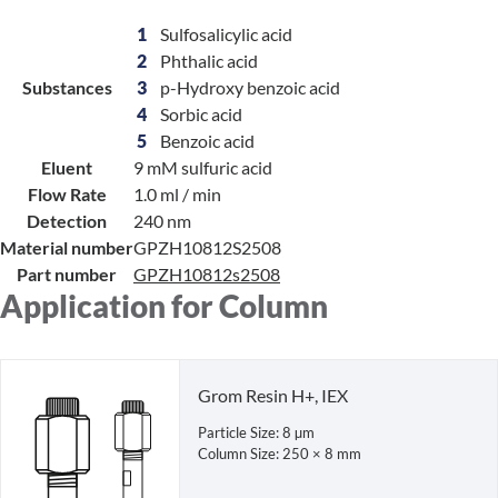
1
Sulfosalicylic acid
2
Phthalic acid
Substances
3
p-Hydroxy benzoic acid
4
Sorbic acid
5
Benzoic acid
Eluent
9 mM sulfuric acid
Flow Rate
1.0 ml / min
Detection
240 nm
Material number
GPZH10812S2508
Part number
GPZH10812s2508
Application for Column
Grom Resin H+, IEX
Particle Size: 8 µm
Column Size: 250 × 8 mm