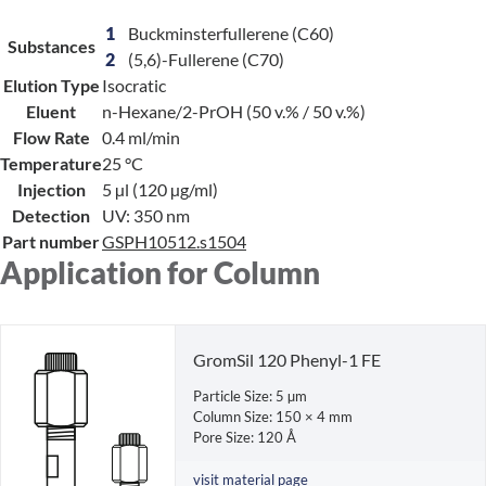
1
Buckminsterfullerene (C60)
Substances
2
(5,6)-Fullerene (C70)
Elution Type
Isocratic
Eluent
n-Hexane/2-PrOH (50 v.% / 50 v.%)
Flow Rate
0.4 ml/min
Temperature
25 °C
Injection
5 µl (120 µg/ml)
Detection
UV: 350 nm
Part number
GSPH10512.s1504
Application for Column
GromSil 120 Phenyl-1 FE
Particle Size: 5 µm
Column Size: 150 × 4 mm
Pore Size: 120 Å
visit material page