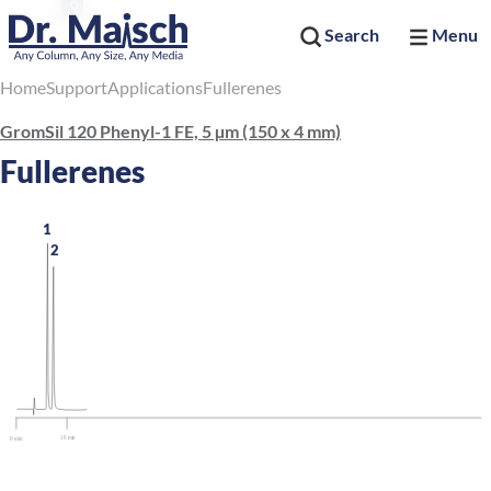
Search
Menu
Home
Support
Applications
Fullerenes
GromSil 120 Phenyl-1 FE, 5 µm (150 x 4 mm)
Fullerenes
1
2