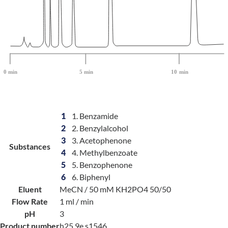
1
1. Benzamide
2
2. Benzylalcohol
3
3. Acetophenone
Substances
4
4. Methylbenzoate
5
5. Benzophenone
6
6. Biphenyl
Eluent
MeCN / 50 mM KH2PO4 50/50
Flow Rate
1 ml / min
pH
3
Product number
h25.9e.s1546