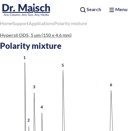
Search
Menu
Home
Support
Applications
Polarity mixture
Hypersil ODS, 5 µm (150 x 4.6 mm)
Polarity mixture
1
5
6
3
4
2