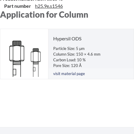
Part number
h25.9e.s1546
Application for Column
Hypersil ODS
Particle Size: 5 µm
Column Size: 150 × 4.6 mm
Carbon Load: 10 %
Pore Size: 120 Å
visit material page