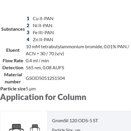
1
Cu II-PAN
2
Ni II-PAN
Substances
3
Fe III-PAN
4
Zn II-PAN
10 mM tetrabutylammonium bromide, 0.01% PAN /
Eluent
ACN = 30 / 70 (v/v)
Flow Rate
0.4 ml / min
Detection
565 nm, 0.08 AUFS
Material
GSOD50512S1504
number
Particle size
5 µm
Application for Column
GromSil 120 ODS-5 ST
Particle Size: µm