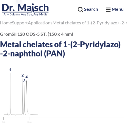
Search
Menu
Home
Support
Applications
Metal chelates of 1-(2-Pyridylazo) -2
GromSil 120 ODS-5 ST, (150 x 4 mm)
Metal chelates of 1-(2-Pyridylazo)
-2-naphthol (PAN)
1
2
4
3