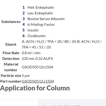
1
Met-Enkephalin
2
Leu-Enkephalin
3
Bovine Serum Albumin
Substances
4
α-Mating-Factor
5
Insulin
6
Ovalbumin
A: ACN / H₂O / TFA = 20 / 80 / .05 B: ACN / H₂O /
Eluent
TFA = 45 / 55 / .05
Flow Rate
0.8 ml / min
Detection
220 nm, 0.32 AUFS
Material
GSOD50512s1504
number
Particle size
5 µm
Part number
GSOD50512.s1504
Application for Column