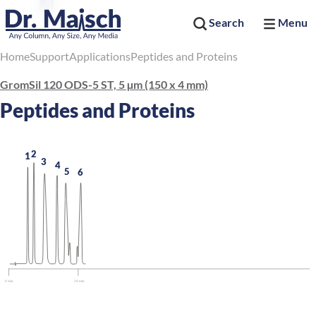
Search
Menu
Home
Support
Applications
Peptides and Proteins
GromSil 120 ODS-5 ST, 5 µm (150 x 4 mm)
Peptides and Proteins
2
1
3
4
5
6