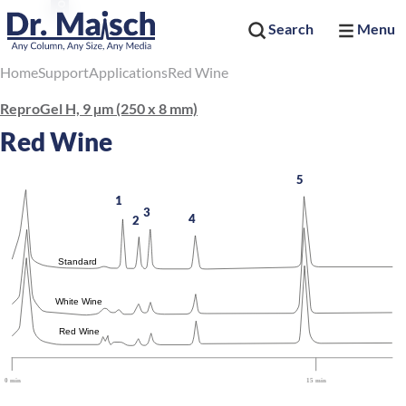
Search
Menu
Home
Support
Applications
Red Wine
ReproGel H, 9 µm (250 x 8 mm)
Red Wine
5
1
3
4
2