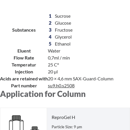
1
Sucrose
2
Glucose
Substances
3
Fructose
4
Glycerol
5
Ethanol
Eluent
Water
Flow Rate
0,7ml / min
Temperatur
25 C°
Injection
20 µl
Acids are retained with
20 × 4,6 mm SAX-Guard-Column
Part number
su9.h0.s2508
Application for Column
ReproGel H
Particle Size: 9 µm