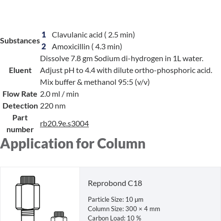
1
Clavulanic acid
( 2.5 min)
Substances
2
Amoxicillin
( 4.3 min)
Dissolve 7.8 gm Sodium di-hydrogen in 1L water.
Eluent
Adjust pH to 4.4 with dilute ortho-phosphoric acid.
Mix buffer & methanol 95:5 (v/v)
Flow Rate
2.0 ml / min
Detection
220 nm
Part
rb20.9e.s3004
number
Application for Column
Reprobond C18
Particle Size: 10 µm
Column Size: 300 × 4 mm
Carbon Load: 10 %