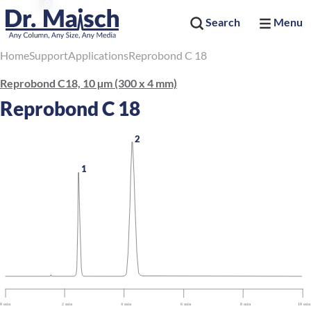
Search
Menu
Home
Support
Applications
Reprobond C 18
Reprobond C18, 10 µm (300 x 4 mm)
Reprobond C 18
2
1