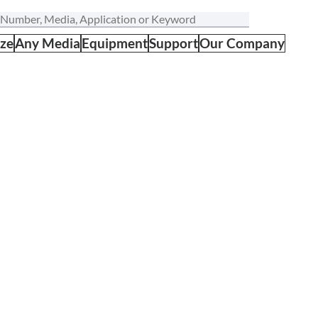
ize
Any Media
Equipment
Support
Our Company