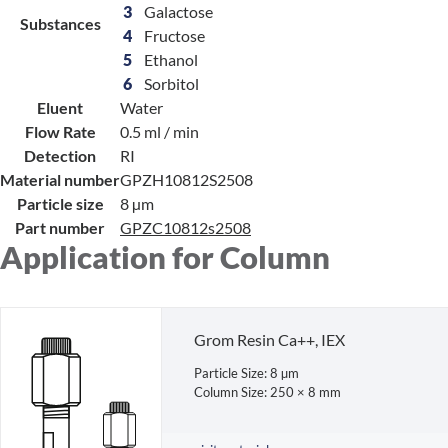
3
Galactose
Substances
4
Fructose
5
Ethanol
6
Sorbitol
Eluent
Water
Flow Rate
0.5 ml / min
Detection
RI
Material number
GPZH10812S2508
Particle size
8 µm
Part number
GPZC10812s2508
Application for Column
Grom Resin Ca++, IEX
Particle Size: 8 µm
Column Size: 250 × 8 mm