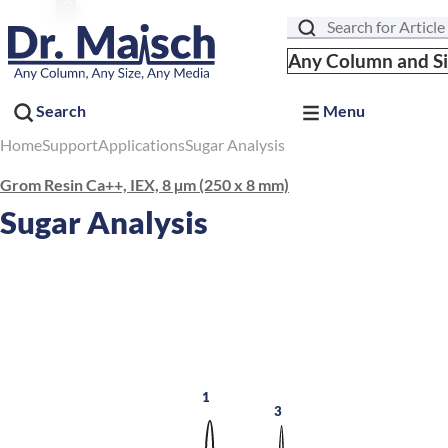
Search
Any Column and S
Search
Menu
Home
Support
Applications
Sugar Analysis
Grom Resin Ca++, IEX, 8 µm (250 x 8 mm)
Sugar Analysis
1
3