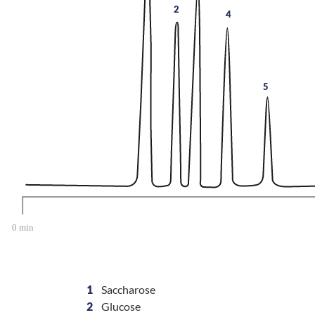
2
4
5
1
Saccharose
2
Glucose