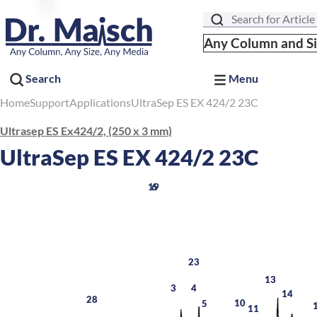
Search
Any Column and S
Search
Menu
Home
Support
Applications
UltraSep ES EX 424/2 23C
Ultrasep ES Ex424/2, (250 x 3 mm)
UltraSep ES EX 424/2 23C
19
6
23
13
3
4
14
28
10
5
11