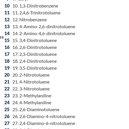
10
10. 1,3-Dinitrobenzene
11
11. 2,4,6-Trinitrotoluene
12
12. Nitrobenzene
13
13. 4-Amino-2,6-dinitrotoluene
14
14. 2-Amino-4,6-dinitrotoluene
es
15
15. 3,4-Dinitrotoluene
16
16. 2,6-Dinitrotoluene
17
17. 2,3-Dinitrotoluene
18
18. 2,4-Dinitrotoluene
19
19. 3,5-Dinitrotoluene
20
20. 2-Nitrotoluene
21
21. 4-Nitrotoluene
22
22. 3-Nitrotoluene
23
23. 2-Methylaniline
24
24. 4-Methylaniline
25
25. 2,6-Diaminotoluene
26
26. 2,6-Diamino-4-nitrotoluene
27
27. 2,4-Diamino-6-nitrotoluene