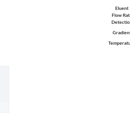
Eluent
Flow Rat
Detecti
Gradien
Temperat