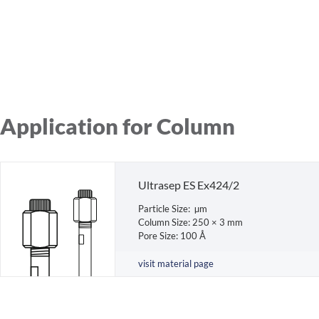
Application for Column
Ultrasep ES Ex424/2
Particle Size: µm
Column Size: 250 × 3 mm
Pore Size: 100 Å
visit material page