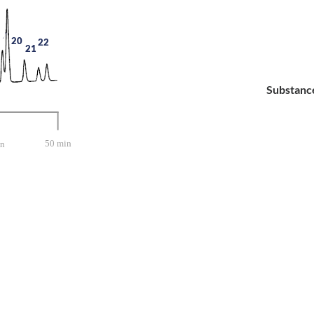
20
22
21
Substanc