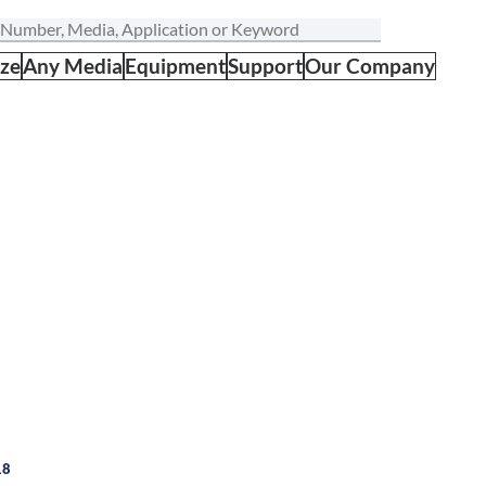
ize
Any Media
Equipment
Support
Our Company
18