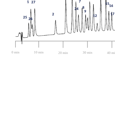
7
1
27
15
16
8
24
9
17
2
12
25
26