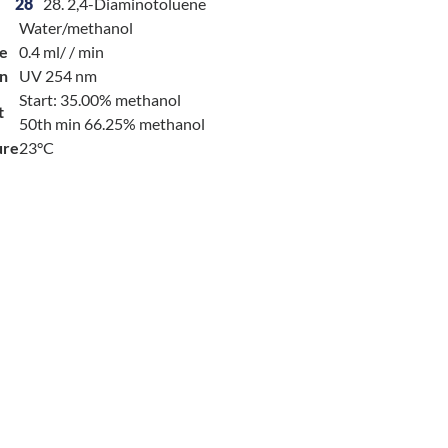
28
28. 2,4-Diaminotoluene
Water/methanol
e
0.4 ml/ / min
on
UV 254 nm
Start: 35.00% methanol
t
50th min 66.25% methanol
ure
23°C