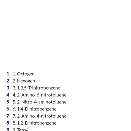
1
1. Octogen
2
2. Hexogen
3
3. 1,3,5-Trinitrobenzene
4
4. 2-Amino-6-nitrotoluene
5
5. 2-Nitro-4-aminotoluene
6
6. 1,4-Dinitrobenzene
7
7. 2-Amino-4-nitrotoluene
8
8. 1,2-Dinitrobenzene
9
9. Tetryl