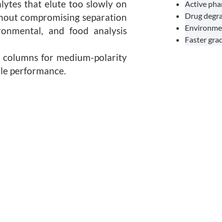
lytes that elute too slowly on
Active pha
Drug degra
thout compromising separation
Environmen
ironmental, and food analysis
Faster gra
18 columns for medium-polarity
ble performance.