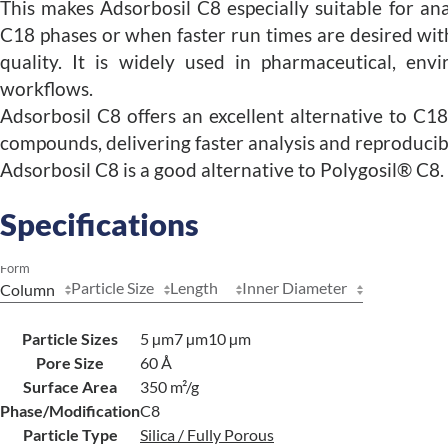
This makes Adsorbosil C8 especially suitable for ana
C18 phases or when faster run times are desired wi
quality. It is widely used in pharmaceutical, env
workflows.
Adsorbosil C8 offers an excellent alternative to C
compounds, delivering faster analysis and reproduci
Adsorbosil C8 is a good alternative to Polygosil® C8.
Specifications
Form
Particle Size
Length
Inner Diameter
Particle Sizes
5 µm
7 µm
10 µm
Pore Size
60 Å
Surface Area
350 m²/g
Phase/Modification
C8
Particle Type
Silica / Fully Porous