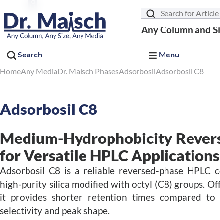
Search
Any Column and S
Search
Menu
Home
Any Media
Dr. Maisch Phases
Adsorbosil
Adsorbosil C8
Adsorbosil C8
Medium-Hydrophobicity Rever
for Versatile HPLC Applications
Adsorbosil C8 is a reliable reversed-phase HPLC c
high-purity silica modified with octyl (C8) groups. 
it provides shorter retention times compared to
selectivity and peak shape.