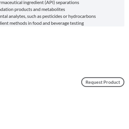
rmaceutical ingredient (API) separations
dation products and metabolites
tal analytes, such as pesticides or hydrocarbons
dient methods in food and beverage testing
Request Product