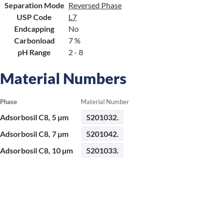
Separation Mode
Reversed Phase
USP Code
L7
Endcapping
No
Carbonload
7 %
pH Range
2 - 8
Material Numbers
Phase
Material Number
Adsorbosil C8, 5 µm
5201032.
Adsorbosil C8, 7 µm
5201042.
Adsorbosil C8, 10 µm
5201033.