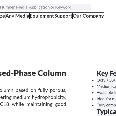
ize
Any Media
Equipment
Support
Our Company
sed-Phase Column
Key F
Octyl (C8) 
Medium car
olumn based on fully porous,
Available i
Offering medium hydrophobicity,
Ideal for 
 C18 while maintaining good
Fully comp
Typica