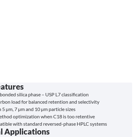
eatures
bonded silica phase – USP L7 classification
bon load for balanced retention and selectivity
n 5 µm, 7 µm and 10 µm particle sizes
method optimization when C18 is too retentive
atible with standard reversed-phase HPLC systems
l Applications