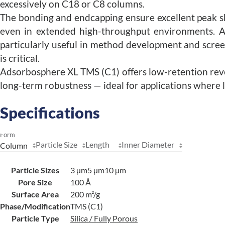
excessively on C18 or C8 columns.
The bonding and endcapping ensure excellent peak s
even in extended high-throughput environments. 
particularly useful in method development and scre
is critical.
Adsorbosphere XL TMS (C1) offers low-retention re
long-term robustness — ideal for applications where l
Specifications
Form
Particle Size
Length
Inner Diameter
Particle Sizes
3 µm
5 µm
10 µm
Pore Size
100 Å
Surface Area
200 m²/g
Phase/Modification
TMS (C1)
Particle Type
Silica / Fully Porous