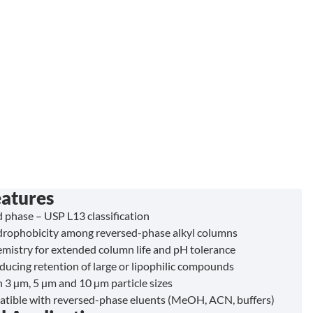
eatures
phase – USP L13 classification
rophobicity among reversed-phase alkyl columns
emistry for extended column life and pH tolerance
educing retention of large or lipophilic compounds
n 3 µm, 5 µm and 10 µm particle sizes
atible with reversed-phase eluents (MeOH, ACN, buffers)