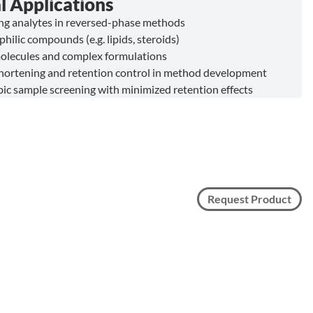
l Applications
ing analytes in reversed-phase methods
philic compounds (e.g. lipids, steroids)
olecules and complex formulations
hortening and retention control in method development
c sample screening with minimized retention effects
Request Product