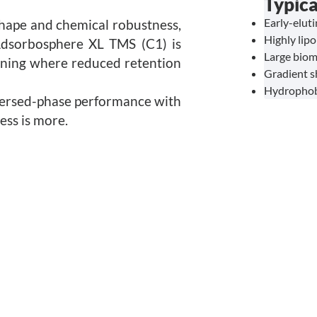
Typica
Early-elut
hape and chemical robustness,
Highly lipo
Adsorbosphere XL TMS (C1) is
Large biom
ening where reduced retention
Gradient s
Hydrophobi
versed-phase performance with
ess is more.