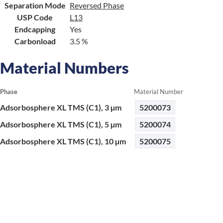
Separation Mode
Reversed Phase
USP Code
L13
Endcapping
Yes
Carbonload
3.5 %
Material Numbers
Phase
Material Number
Adsorbosphere XL TMS (C1), 3 µm
5200073
Adsorbosphere XL TMS (C1), 5 µm
5200074
Adsorbosphere XL TMS (C1), 10 µm
5200075