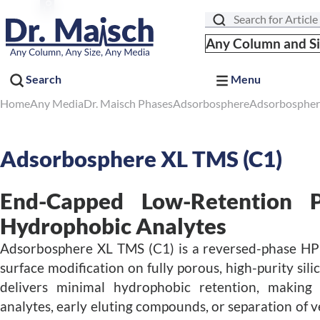
Search
Any Column and S
Search
Menu
Home
Any Media
Dr. Maisch Phases
Adsorbosphere
Adsorbospher
Adsorbosphere XL TMS (C1)
End-Capped Low-Retention P
Hydrophobic Analytes
Adsorbosphere XL TMS (C1) is a reversed-phase HP
surface modification on fully porous, high-purity sili
delivers minimal hydrophobic retention, making it
analytes, early eluting compounds, or separation of v