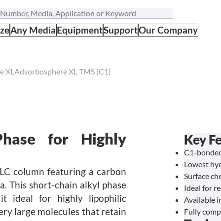
ize
Any Media
Equipment
Support
Our Company
e XL
Adsorbosphere XL TMS (C1)
hase for Highly
Key F
C1-bonded 
Lowest hyd
LC column featuring a carbon
Surface ch
ca. This short-chain alkyl phase
Ideal for r
 ideal for highly lipophilic
Available i
ery large molecules that retain
Fully comp